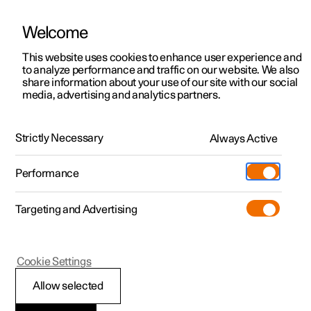
Welcome
This website uses cookies to enhance user experience and
to analyze performance and traffic on our website. We also
Manual
Video gallery
Software updates
share information about your use of our site with our social
media, advertising and analytics partners.
Loading, storage and passenger compartment
Strictly Necessary
Always Active
Polestar 2 - 2025
Performance
Targeting and Advertising
Loading
Cookie Settings
Allow selected