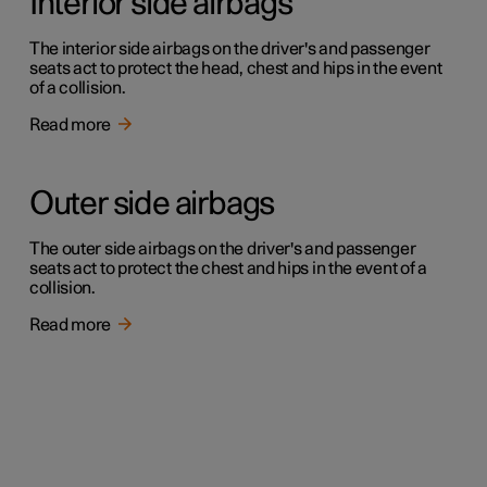
Interior side airbags
The interior side airbags on the driver's and passenger
seats act to protect the head, chest and hips in the event
of a collision.
Read more
Outer side airbags
The outer side airbags on the driver's and passenger
seats act to protect the chest and hips in the event of a
collision.
Read more