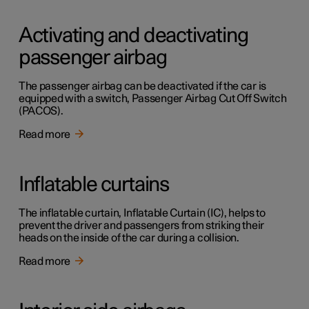
Activating and deactivating
passenger airbag
The passenger airbag can be deactivated if the car is
equipped with a switch, Passenger Airbag Cut Off Switch
(PACOS).
Read more
Inflatable curtains
The inflatable curtain, Inflatable Curtain (IC), helps to
prevent the driver and passengers from striking their
heads on the inside of the car during a collision.
Read more