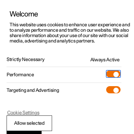
Welcome
This website uses cookies to enhance user experience and
to analyze performance and traffic on our website. We also
Manual
Video gallery
Software updates
share information about your use of our site with our social
media, advertising and analytics partners.
Safety
Strictly Necessary
Always Active
Polestar 2 - 2025
Performance
Targeting and Advertising
Airbags
Cookie Settings
Allow selected