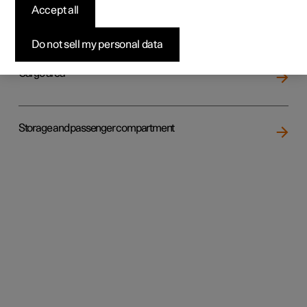
Accept all
Loading
Do not sell my personal data
Cargo area
Storage and passenger compartment