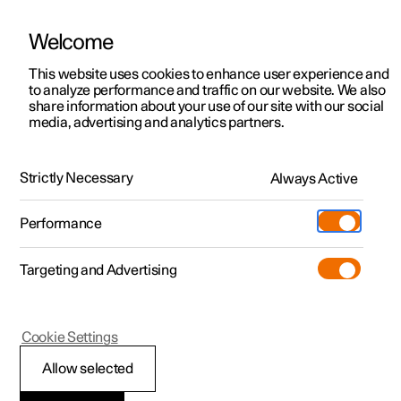
Welcome
This website uses cookies to enhance user experience and
to analyze performance and traffic on our website. We also
Manual
Video gallery
Software updates
share information about your use of our site with our social
media, advertising and analytics partners.
Manual
Strictly Necessary
Always Active
Polestar 2 - 2025
Performance
Targeting and Advertising
Loading, storage and
Cookie Settings
passenger compartment
Allow selected