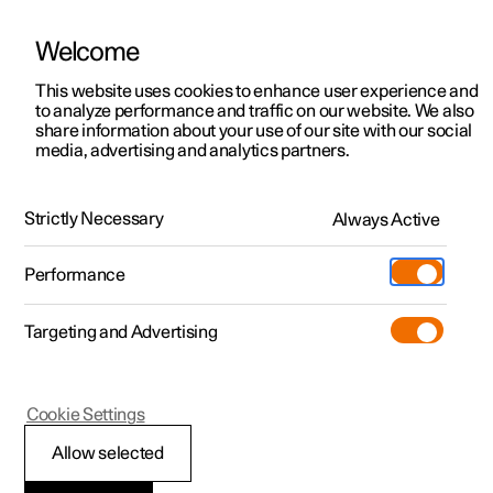
Welcome
This website uses cookies to enhance user experience and
to analyze performance and traffic on our website. We also
Manual
Video gallery
Software updates
share information about your use of our site with our social
media, advertising and analytics partners.
Manual
Strictly Necessary
Always Active
Polestar 2 - 2025
Performance
Targeting and Advertising
Loading, storage and
Cookie Settings
passenger compartment
Allow selected