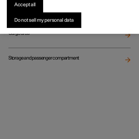
Accept all
Loading
Do not sell my personal data
Cargo area
Storage and passenger compartment