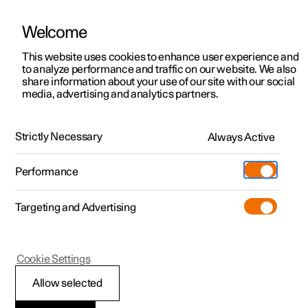
Welcome
This website uses cookies to enhance user experience and
to analyze performance and traffic on our website. We also
Manual
Video gallery
Software updates
share information about your use of our site with our social
media, advertising and analytics partners.
Manual
Strictly Necessary
Always Active
Polestar 2 - 2025
Performance
Targeting and Advertising
Loading, storage and
Cookie Settings
passenger compartment
Allow selected