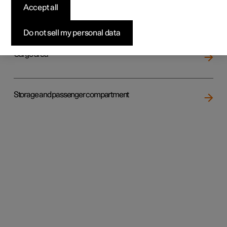
Accept all
Loading
Do not sell my personal data
Cargo area
Storage and passenger compartment