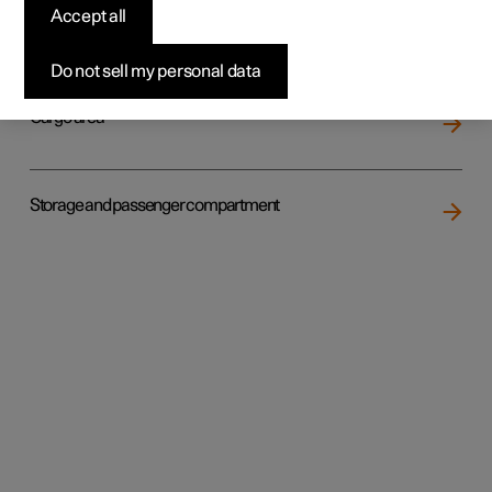
Accept all
Loading
Do not sell my personal data
Cargo area
Storage and passenger compartment