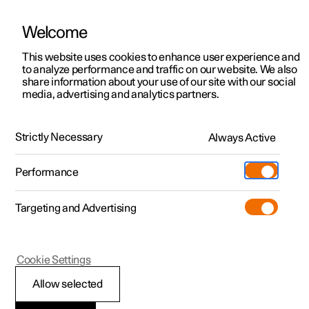
Welcome
This website uses cookies to enhance user experience and
to analyze performance and traffic on our website. We also
Manual
Video gallery
Software updates
share information about your use of our site with our social
media, advertising and analytics partners.
Manual
Strictly Necessary
Always Active
Polestar 2 - 2025
Performance
Targeting and Advertising
Loading, storage and
Cookie Settings
passenger compartment
Allow selected