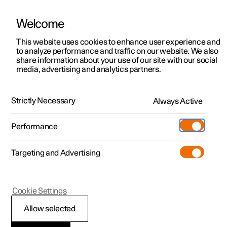
Welcome
This website uses cookies to enhance user experience and
to analyze performance and traffic on our website. We also
Manual
Video gallery
Software updates
share information about your use of our site with our social
media, advertising and analytics partners.
Safety
Strictly Necessary
Always Active
Polestar 2 - 2025
Performance
Targeting and Advertising
Child safety
Cookie Settings
Allow selected