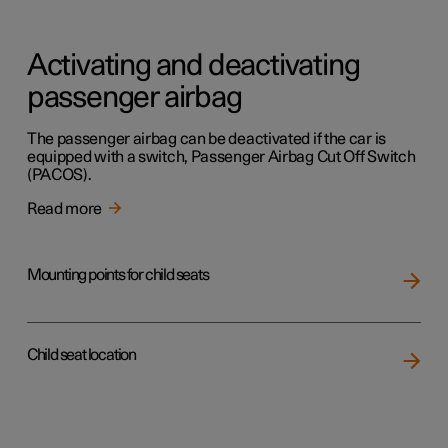
Activating and deactivating
passenger airbag
The passenger airbag can be deactivated if the car is
equipped with a switch, Passenger Airbag Cut Off Switch
(PACOS).
Read more
Mounting points for child seats
Child seat location