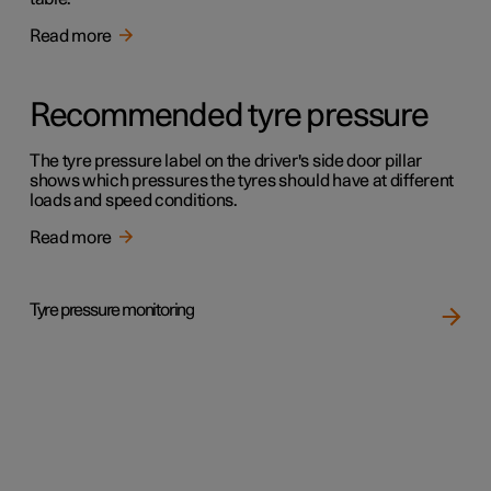
Read more
Recommended tyre pressure
The tyre pressure label on the driver's side door pillar
shows which pressures the tyres should have at different
loads and speed conditions.
Read more
Tyre pressure monitoring