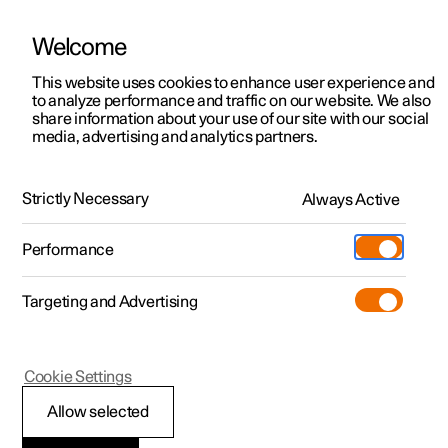
Welcome
This website uses cookies to enhance user experience and
to analyze performance and traffic on our website. We also
Manual
Video gallery
Software updates
share information about your use of our site with our social
media, advertising and analytics partners.
Wheels and tyres
Strictly Necessary
Always Active
Polestar 2 - 2025
Performance
Targeting and Advertising
Tyre pressure
Cookie Settings
Allow selected