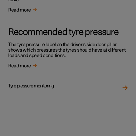
Read more
Recommended tyre pressure
The tyre pressure label on the driver's side door pillar
shows which pressures the tyres should have at different
loads and speed conditions.
Read more
Tyre pressure monitoring