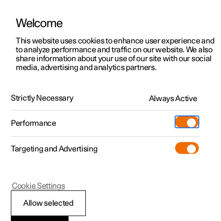
Welcome
This website uses cookies to enhance user experience and
to analyze performance and traffic on our website. We also
Manual
Video gallery
Software updates
share information about your use of our site with our social
media, advertising and analytics partners.
Wheels and tyres
Strictly Necessary
Always Active
Polestar 2 - 2025
Performance
Targeting and Advertising
Tyre pressure
Cookie Settings
Allow selected