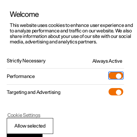
Welcome
This website uses cookies to enhance user experience and
to analyze performance and traffic on our website. We also
Manual
Video gallery
Software updates
share information about your use of our site with our social
media, advertising and analytics partners.
Starting and driving
Strictly Necessary
Always Active
Polestar 2 - 2025
Performance
Targeting and Advertising
Drive system
Cookie Settings
Allow selected