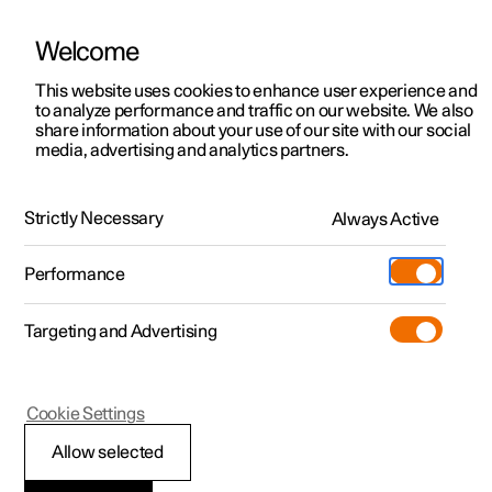
Welcome
This website uses cookies to enhance user experience and
to analyze performance and traffic on our website. We also
Manual
Video gallery
Software updates
share information about your use of our site with our social
media, advertising and analytics partners.
Displays and voice control
Strictly Necessary
Always Active
Polestar 2 - 2025
Performance
Targeting and Advertising
Driver display
Cookie Settings
Allow selected