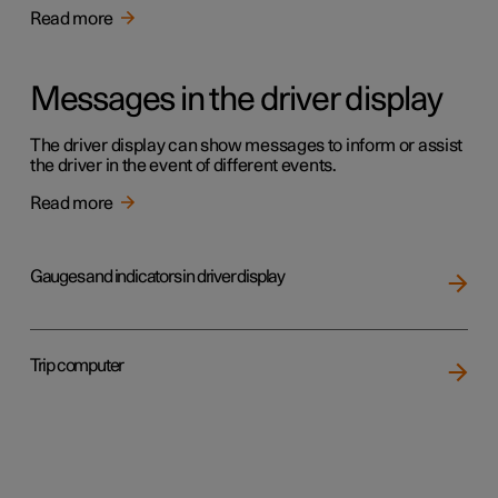
Read more
Messages in the driver display
The driver display can show messages to inform or assist
the driver in the event of different events.
Read more
Gauges and indicators in driver display
Trip computer