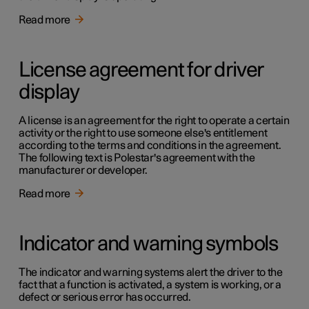
Read more
License agreement for driver
display
A license is an agreement for the right to operate a certain
activity or the right to use someone else's entitlement
according to the terms and conditions in the agreement.
The following text is Polestar's agreement with the
manufacturer or developer.
Read more
Indicator and warning symbols
The indicator and warning systems alert the driver to the
fact that a function is activated, a system is working, or a
defect or serious error has occurred.