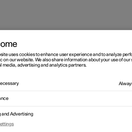
come
site uses cookies to enhance user experience and to analyze pe
ic on our website. We also share information about your use of our 
l media, advertising and analytics partners.
 Necessary
Always
ance
g and Advertising
ettings
en reversing