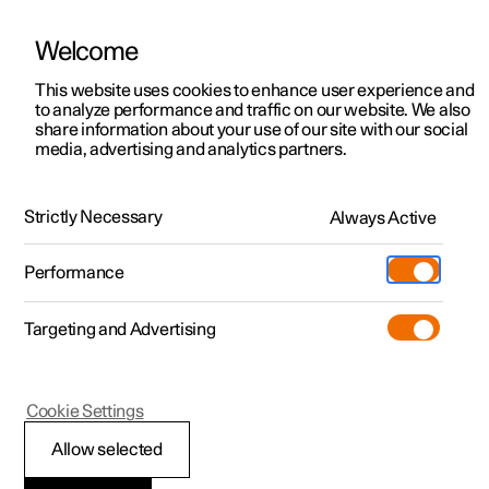
Welcome
This website uses cookies to enhance user experience and
to analyze performance and traffic on our website. We also
Manual
Video gallery
Software updates
share information about your use of our site with our social
media, advertising and analytics partners.
Cruise control functions
Strictly Necessary
Always Active
Polestar 2 - 2025
Performance
Targeting and Advertising
Cruise control
Cookie Settings
Allow selected