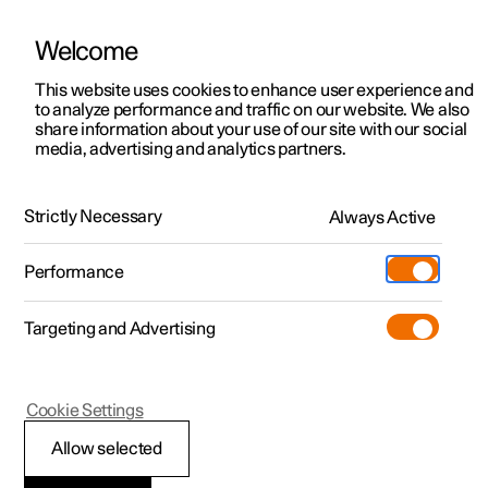
Welcome
This website uses cookies to enhance user experience and
to analyze performance and traffic on our website. We also
Manual
Video gallery
Software updates
share information about your use of our site with our social
media, advertising and analytics partners.
Cruise control functions
Strictly Necessary
Always Active
Polestar 2 - 2025
Performance
Targeting and Advertising
Cruise control
Cookie Settings
Allow selected