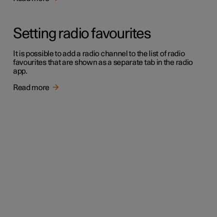
Setting radio favourites
It is possible to add a radio channel to the list of radio
favourites that are shown as a separate tab in the radio
app.
Read more