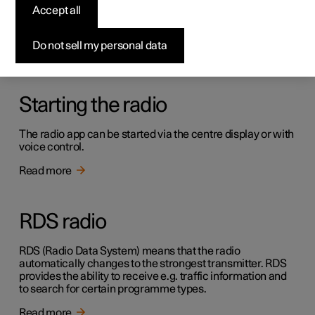
Radio
Accept all
It is possible to listen to both FM and DAB channels.
Do not sell my personal data
Read more
Starting the radio
The radio app can be started via the centre display or with
voice control.
Read more
RDS radio
RDS (Radio Data System) means that the radio
automatically changes to the strongest transmitter. RDS
provides the ability to receive e.g. traffic information and
to search for certain programme types.
Read more