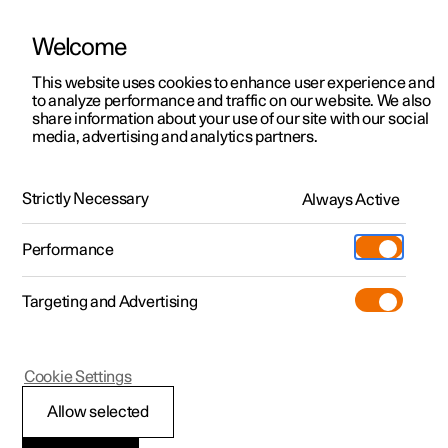
Welcome
This website uses cookies to enhance user experience and
to analyze performance and traffic on our website. We also
Manual
Video gallery
Software updates
share information about your use of our site with our social
media, advertising and analytics partners.
Audio and media
Strictly Necessary
Always Active
Polestar 2 - 2025
Performance
Targeting and Advertising
Radio
Cookie Settings
Allow selected