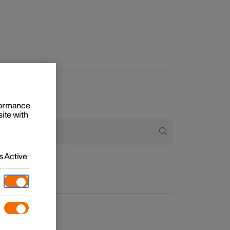
rformance
site with
 Active