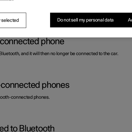
e calls, send and receive messages and play back media, for exam
Do not sell my personal data
Ac
 selected
h-connected phone
luetooth, and it will then no longer be connected to the car.
-connected phones
uetooth-connected phones.
d to Bluetooth