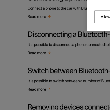
Connect a phone to the car with Bluetooth to mak
Read more
Allow
Disconnecting a Bluetoot
It is possible to disconnect a phone connected to B
Read more
Switch between Bluetooth
It is possible to switch between a number of Bl
Read more
Removing devices connecte