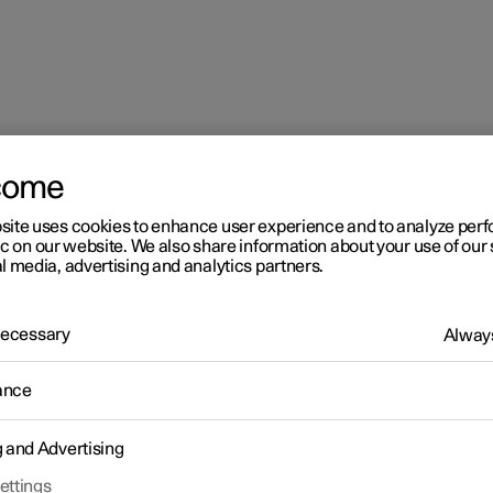
come
connection
site uses cookies to enhance user experience and to analyze pe
ic on our website. We also share information about your use of our 
l media, advertising and analytics partners.
 Necessary
Always
ance
g and Advertising
car
ettings