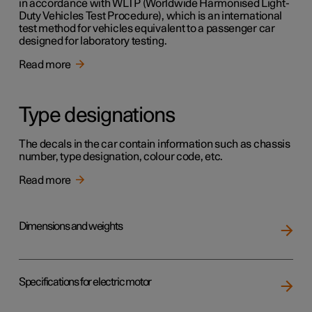
in accordance with WLTP (Worldwide Harmonised Light-
Duty Vehicles Test Procedure), which is an international
test method for vehicles equivalent to a passenger car
designed for laboratory testing.
Read more
Type designations
The decals in the car contain information such as chassis
number, type designation, colour code, etc.
Read more
Dimensions and weights
Specifications for electric motor