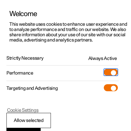
Welcome
This website uses cookies to enhance user experience and
to analyze performance and traffic on our website. We also
Manual
Video gallery
Software updates
share information about your use of our site with our social
media, advertising and analytics partners.
Manual
Strictly Necessary
Always Active
Polestar 2 - 2025
Performance
Targeting and Advertising
Specifications
Cookie Settings
Allow selected