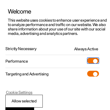
Welcome
This website uses cookies to enhance user experience and
to analyze performance and traffic on our website. We also
Manual
Video gallery
Software updates
share information about your use of our site with our social
media, advertising and analytics partners.
Manual
Strictly Necessary
Always Active
Polestar 2 - 2025
Performance
Targeting and Advertising
Specifications
Cookie Settings
Allow selected