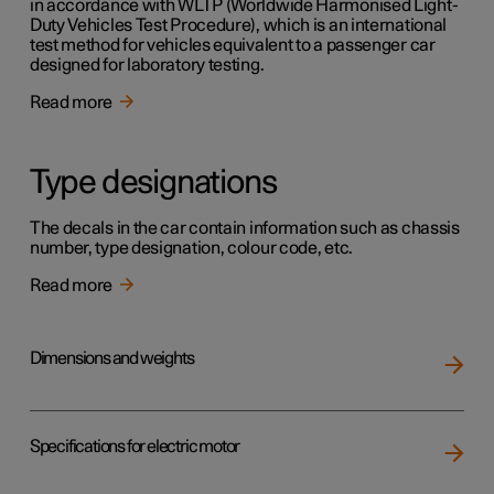
in accordance with WLTP (Worldwide Harmonised Light-
Duty Vehicles Test Procedure), which is an international
test method for vehicles equivalent to a passenger car
designed for laboratory testing.
Read more
Type designations
The decals in the car contain information such as chassis
number, type designation, colour code, etc.
Read more
Dimensions and weights
Specifications for electric motor