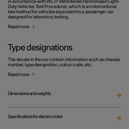
in accordance with WLTP (Worldwide Harmonised Light-
Duty Vehicles Test Procedure), which is an international
test method for vehicles equivalent to a passenger car
designed for laboratory testing.
Read more
Type designations
The decals in the car contain information such as chassis
number, type designation, colour code, etc.
Read more
Dimensions and weights
Specifications for electric motor