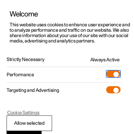
Welcome
This website uses cookies to enhance user experience and
to analyze performance and traffic on our website. We also
Manual
Video gallery
Software updates
share information about your use of our site with our social
media, advertising and analytics partners.
Manual
Strictly Necessary
Always Active
Polestar 2 - 2025
Performance
Targeting and Advertising
Specifications
Cookie Settings
Allow selected