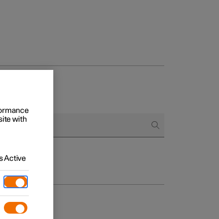
rformance
site with
 Active