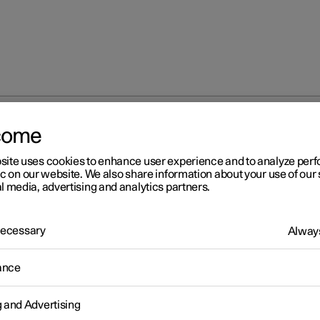
come
site uses cookies to enhance user experience and to analyze pe
ic on our website. We also share information about your use of our 
l media, advertising and analytics partners.
 Necessary
Always
ance
g and Advertising