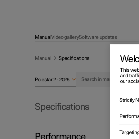
Manual
Video gallery
Software updates
Wel
Manual
Specifications
This web
and traff
Polestar 2 - 2025
our socia
Strictly
Specifications
Perform
Targetin
Performance