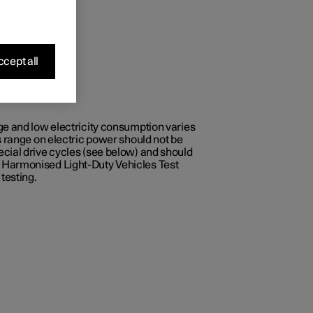
cept all
ge and low electricity consumption varies
s range on electric power should not be
ecial drive cycles (see below) and should
e Harmonised Light-Duty Vehicles Test
testing.