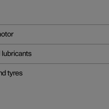
motor
d lubricants
nd tyres