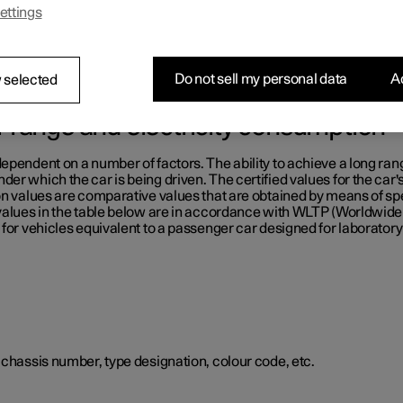
ettings
e table below.
Do not sell my personal data
Ac
 selected
or range and electricity consumption
ependent on a number of factors. The ability to achieve a long ran
er which the car is being driven. The certified values for the car'
on values are comparative values that are obtained by means of sp
 values in the table below are in accordance with WLTP (Worldwid
for vehicles equivalent to a passenger car designed for laboratory 
 chassis number, type designation, colour code, etc.