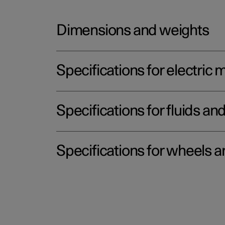
Dimensions and weights
Specifications for electric 
Specifications for fluids an
Specifications for wheels a