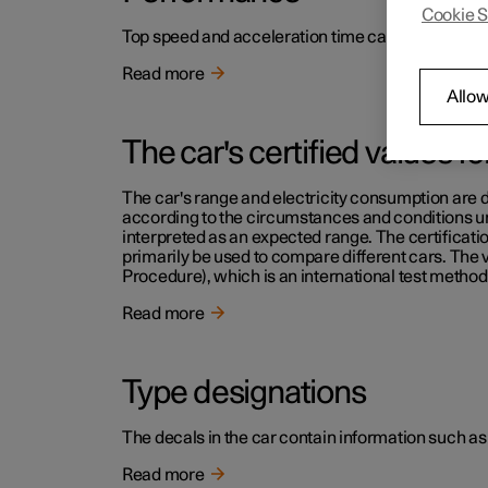
Cookie S
Top speed and acceleration time can be read in th
Read more
Allow
The car's certified values f
The car's range and electricity consumption are d
according to the circumstances and conditions und
interpreted as an expected range. The certificati
primarily be used to compare different cars. The
Procedure), which is an international test method 
Read more
Type designations
The decals in the car contain information such as
Read more