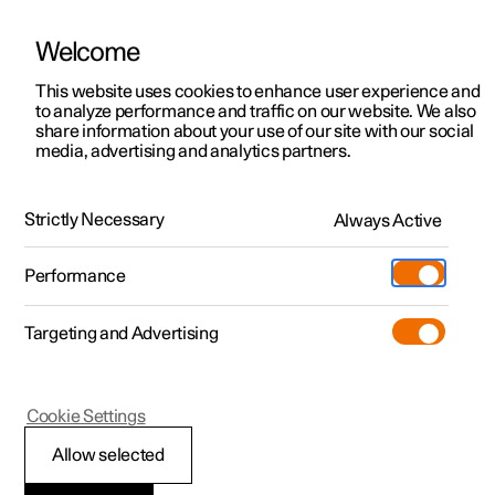
Welcome
This website uses cookies to enhance user experience and
to analyze performance and traffic on our website. We also
Manual
Video gallery
Software updates
share information about your use of our site with our social
media, advertising and analytics partners.
Manual
Strictly Necessary
Always Active
Polestar 2 - 2025
Performance
Targeting and Advertising
Specifications
Cookie Settings
Allow selected