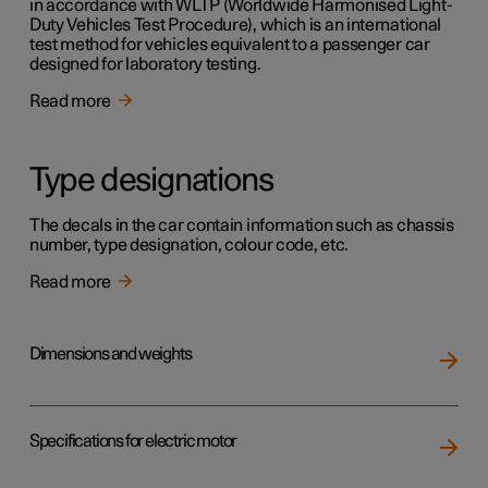
in accordance with WLTP (Worldwide Harmonised Light-
Duty Vehicles Test Procedure), which is an international
test method for vehicles equivalent to a passenger car
designed for laboratory testing.
Read more
Type designations
The decals in the car contain information such as chassis
number, type designation, colour code, etc.
Read more
Dimensions and weights
Specifications for electric motor