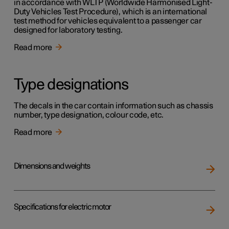
in accordance with WLTP (Worldwide Harmonised Light-
Duty Vehicles Test Procedure), which is an international
test method for vehicles equivalent to a passenger car
designed for laboratory testing.
Read more
Type designations
The decals in the car contain information such as chassis
number, type designation, colour code, etc.
Read more
Dimensions and weights
Specifications for electric motor