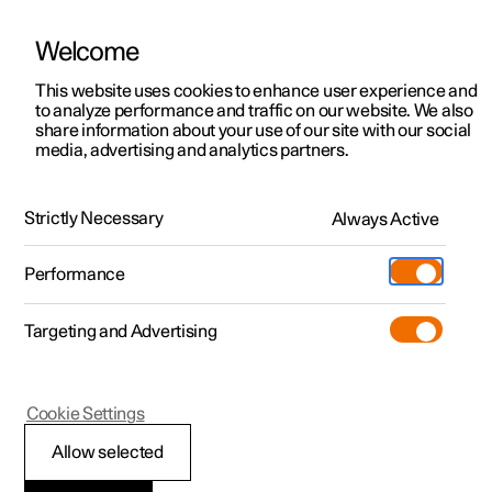
Welcome
This website uses cookies to enhance user experience and
to analyze performance and traffic on our website. We also
Manual
Video gallery
Software updates
share information about your use of our site with our social
media, advertising and analytics partners.
Manual
Strictly Necessary
Always Active
Polestar 2 - 2025
Performance
Targeting and Advertising
Specifications
Cookie Settings
Allow selected