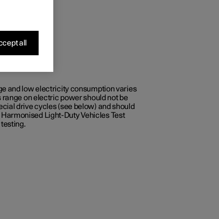
cept all
ge and low electricity consumption varies
s range on electric power should not be
ecial drive cycles (see below) and should
e Harmonised Light-Duty Vehicles Test
testing.