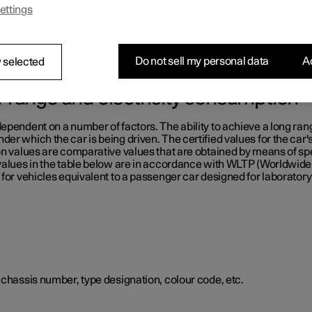
ettings
e table below.
Do not sell my personal data
Ac
 selected
or range and electricity consumption
ependent on a number of factors. The ability to achieve a long ran
er which the car is being driven. The certified values for the car'
on values are comparative values that are obtained by means of sp
 values in the table below are in accordance with WLTP (Worldwid
for vehicles equivalent to a passenger car designed for laboratory 
 chassis number, type designation, colour code, etc.