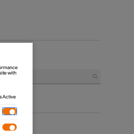
rformance
site with
 Active