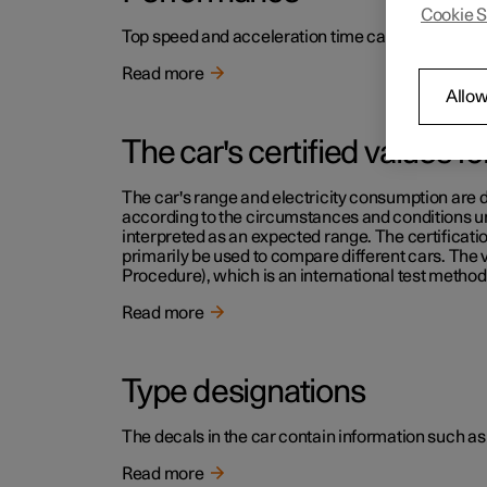
Cookie S
Top speed and acceleration time can be read in th
Read more
Allow
The car's certified values f
The car's range and electricity consumption are d
according to the circumstances and conditions und
interpreted as an expected range. The certificati
primarily be used to compare different cars. The
Procedure), which is an international test method 
Read more
Type designations
The decals in the car contain information such as
Read more