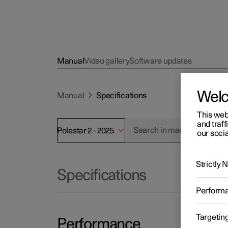
Manual
Video gallery
Software updates
Wel
Manual
Specifications
This web
and traff
Polestar 2 - 2025
our socia
Strictly
Specifications
Perform
Targetin
Performance