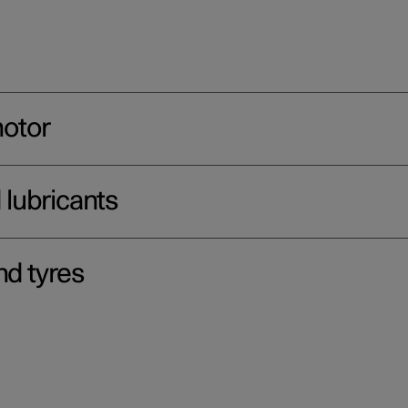
motor
d lubricants
nd tyres