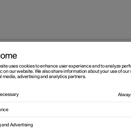
come
site uses cookies to enhance user experience and to analyze pe
ic on our website. We also share information about your use of our 
l media, advertising and analytics partners.
 Necessary
Always
ance
g and Advertising