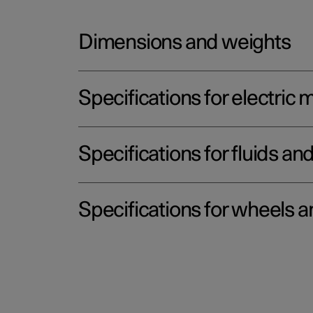
Dimensions and weights
Specifications for electric 
Specifications for fluids an
Specifications for wheels a