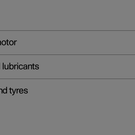
motor
d lubricants
nd tyres