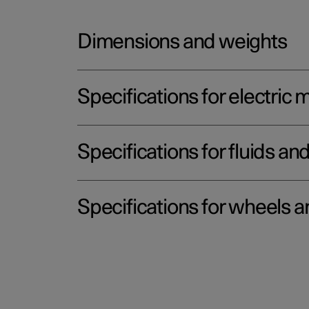
Dimensions and weights
Specifications for electric 
Specifications for fluids an
Specifications for wheels a