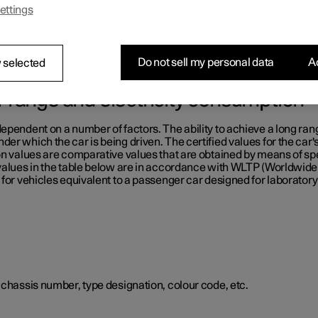
ettings
e table below.
Do not sell my personal data
Ac
 selected
or range and electricity consumption
ependent on a number of factors. The ability to achieve a long ran
er which the car is being driven. The certified values for the car'
on values are comparative values that are obtained by means of sp
 values in the table below are in accordance with WLTP (Worldwid
for vehicles equivalent to a passenger car designed for laboratory 
 chassis number, type designation, colour code, etc.