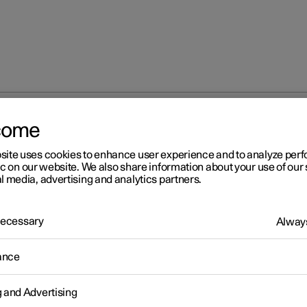
come
site uses cookies to enhance user experience and to analyze pe
ic on our website. We also share information about your use of our 
l media, advertising and analytics partners.
 Necessary
Always
ance
g and Advertising