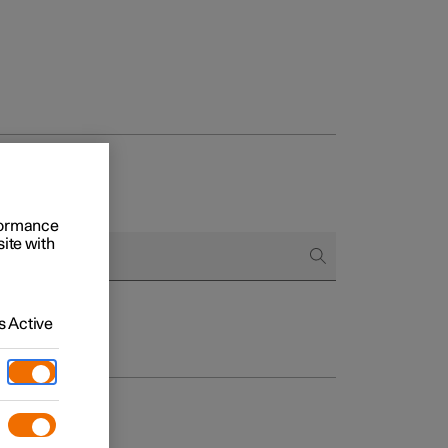
rformance
site with
 Active