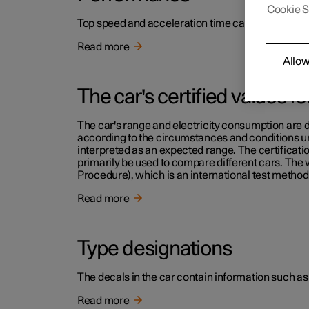
Cookie S
Top speed and acceleration time can be read in th
Read more
Allow
The car's certified values f
The car's range and electricity consumption are d
according to the circumstances and conditions und
interpreted as an expected range. The certificati
primarily be used to compare different cars. The
Procedure), which is an international test method 
Read more
Type designations
The decals in the car contain information such as
Read more