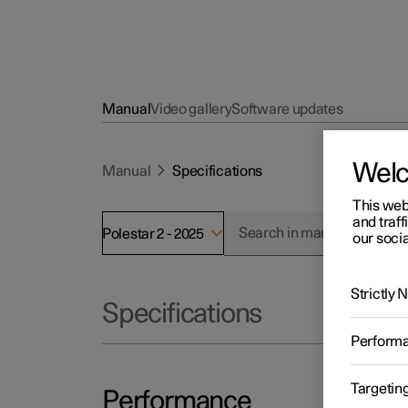
Manual
Video gallery
Software updates
Wel
Manual
Specifications
This web
and traff
Polestar 2 - 2025
our socia
Strictly
Specifications
Perform
Targetin
Performance