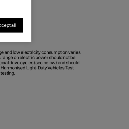
cept all
ge and low electricity consumption varies
s range on electric power should not be
ecial drive cycles (see below) and should
e Harmonised Light-Duty Vehicles Test
testing.