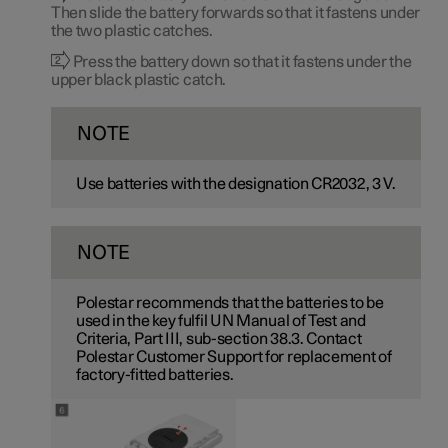
Then slide the battery forwards so that it fastens under
the two plastic catches.
Press the battery down so that it fastens under the
upper black plastic catch.
NOTE
Use batteries with the designation CR2032,
3 V
.
NOTE
Polestar recommends that the batteries to be
used in the key fulfil UN Manual of Test and
Criteria, Part III, sub-section 38.3. Contact
Polestar Customer Support for replacement of
factory-fitted batteries.