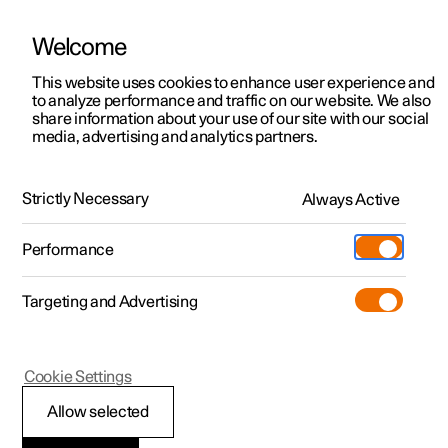
Welcome
This website uses cookies to enhance user experience and
to analyze performance and traffic on our website. We also
Manual
Video gallery
Software updates
share information about your use of our site with our social
media, advertising and analytics partners.
Key
Strictly Necessary
Always Active
Polestar 2 - 2025
Performance
Targeting and Advertising
Cookie Settings
Polestar 2
Allow selected
Replacing the battery in