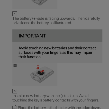
The battery (
+
) side is facing upwards. Then carefully
prize loose the battery as illustrated.
IMPORTANT
Avoid touching new batteries and their contact
surfaces with your fingers as this may impair
their function.
Install a new battery with the (
+
) side up. Avoid
touching the key's battery contacts with your fingers.
Place the battery in the holder with the edge down.