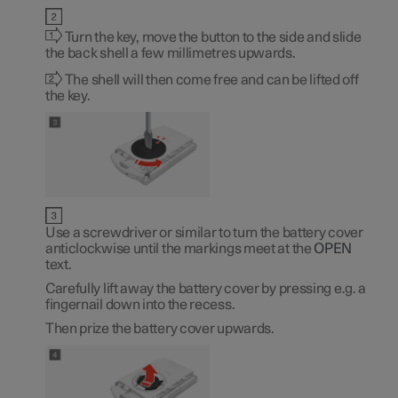
Turn the key, move the button to the side and slide
the back shell a few millimetres upwards.
The shell will then come free and can be lifted off
the key.
Use a screwdriver or similar to turn the battery cover
anticlockwise until the markings meet at the
OPEN
text.
Carefully lift away the battery cover by pressing e.g. a
fingernail down into the recess.
Then prize the battery cover upwards.