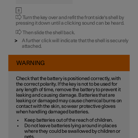
Turn the key over and refit the front side's shell by
pressing it down until a clicking sound can be heard.
Then slide the shell back.
A further click will indicate that the shell is securely
attached.
WARNING
Check that the battery is positioned correctly, with
the correct polarity. If the key is not to be used for
any length of time, remove the battery to prevent it
leaking and causing damage. Batteries that are
leaking or damaged may cause chemical burns on
contact with the skin, so wear protective gloves
when handling damaged batteries.
Keep batteries out of the reach of children.
Do not leave batteries lying around in places
where they could be swallowed by children or
pets.