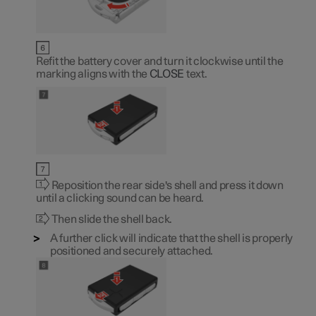
Refit the battery cover and turn it clockwise until the
marking aligns with the
CLOSE
text.
Reposition the rear side's shell and press it down
until a clicking sound can be heard.
Then slide the shell back.
A further click will indicate that the shell is properly
positioned and securely attached.