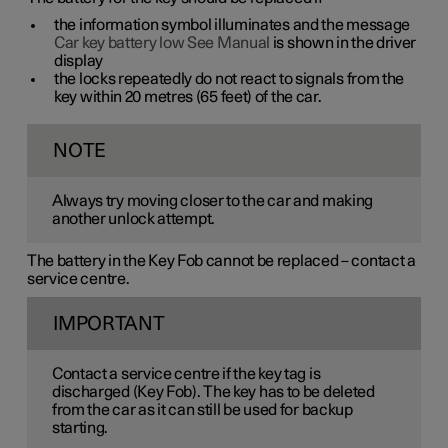
the information symbol illuminates and the message
Car key battery low See Manual
is shown in the driver
display
the locks repeatedly do not react to signals from the
key within
20 metres
(
65 feet
) of the car.
NOTE
Always try moving closer to the car and making
another unlock attempt.
The battery in the Key Fob cannot be replaced – contact a
service centre.
IMPORTANT
Contact a service centre if the key tag is
discharged (Key Fob). The key has to be deleted
from the car as it can still be used for backup
starting.