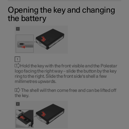
Opening the key and changing
the battery
Hold the key with the front visible and the Polestar
logo facing the right way – slide the button by the key
ring to the right. Slide the front side's shell a few
millimetres upwards.
The shell will then come free and can be lifted off
the key.