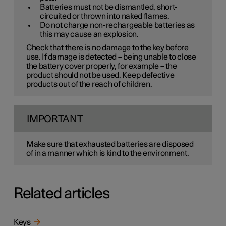
Batteries must not be dismantled, short-
circuited or thrown into naked flames.
Do not charge non-rechargeable batteries as
this may cause an explosion.
Check that there is no damage to the key before
use. If damage is detected – being unable to close
the battery cover properly, for example – the
product should not be used. Keep defective
products out of the reach of children.
IMPORTANT
Make sure that exhausted batteries are disposed
of in a manner which is kind to the environment.
Related articles
Keys