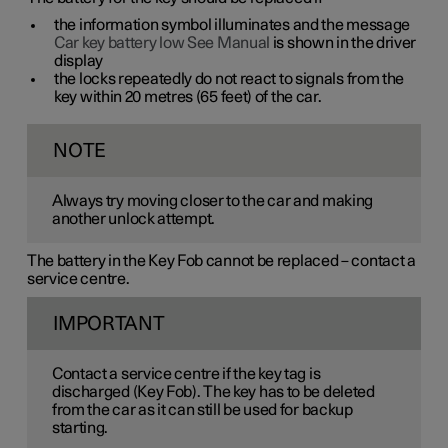
the information symbol illuminates and the message
Car key battery low See Manual
is shown in the driver
display
the locks repeatedly do not react to signals from the
key within
20 metres
(
65 feet
) of the car.
NOTE
Always try moving closer to the car and making
another unlock attempt.
The battery in the Key Fob cannot be replaced – contact a
service centre.
IMPORTANT
Contact a service centre if the key tag is
discharged (Key Fob). The key has to be deleted
from the car as it can still be used for backup
starting.