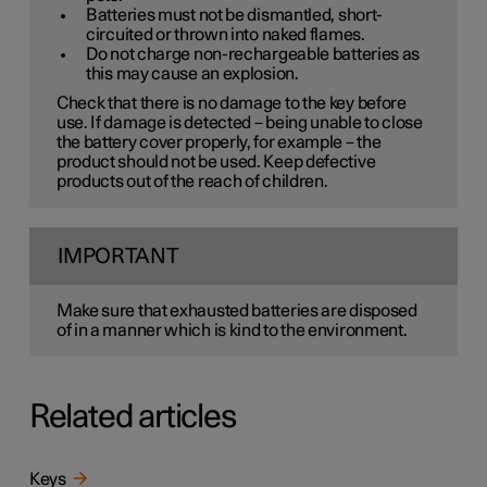
Batteries must not be dismantled, short-
circuited or thrown into naked flames.
Do not charge non-rechargeable batteries as
this may cause an explosion.
Check that there is no damage to the key before
use. If damage is detected – being unable to close
the battery cover properly, for example – the
product should not be used. Keep defective
products out of the reach of children.
IMPORTANT
Make sure that exhausted batteries are disposed
of in a manner which is kind to the environment.
Related articles
Keys