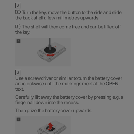
Turn the key, move the button to the side and slide
the back shell a few millimetres upwards.
The shell will then come free and can be lifted off
the key.
Use a screwdriver or similar to turn the battery cover
anticlockwise until the markings meet at the
OPEN
text.
Carefully lift away the battery cover by pressing e.g. a
fingernail down into the recess.
Then prize the battery cover upwards.