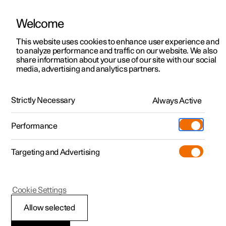
Welcome
This website uses cookies to enhance user experience and
to analyze performance and traffic on our website. We also
Manual
Video gallery
Software updates
share information about your use of our site with our social
media, advertising and analytics partners.
Key
Strictly Necessary
Always Active
Polestar 2 - 2025
Performance
Targeting and Advertising
Cookie Settings
Polestar 2
Allow selected
Replacing the battery in