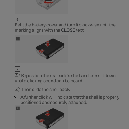
Refit the battery cover and turn it clockwise until the
marking aligns with the
CLOSE
text.
Reposition the rear side's shell and press it down
until a clicking sound can be heard.
Then slide the shell back.
A further click will indicate that the shell is properly
positioned and securely attached.