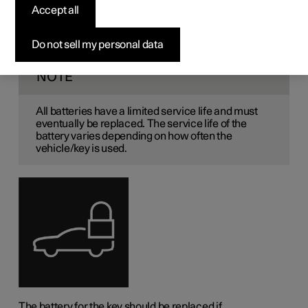
the key
Accept all
The battery in the key needs to be replaced when it has
Do not sell my personal data
become discharged.
NOTE
All batteries have a limited service life and must
eventually be replaced. The service life of the
battery varies depending on how often the
vehicle/key is used.
The battery for the key should be replaced if