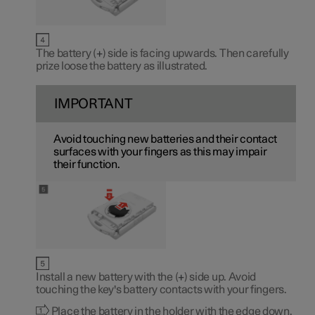
The battery (
+
) side is facing upwards. Then carefully
prize loose the battery as illustrated.
IMPORTANT
Avoid touching new batteries and their contact
surfaces with your fingers as this may impair
their function.
Install a new battery with the (
+
) side up. Avoid
touching the key's battery contacts with your fingers.
Place the battery in the holder with the edge down.