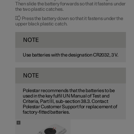
Then slide the battery forwards so that it fastens under
the two plastic catches.
Press the battery down so that it fastens under the
upper black plastic catch.
NOTE
Use batteries with the designation CR2032,
3 V
.
NOTE
Polestar recommends that the batteries to be
used in the key fulfil UN Manual of Test and
Criteria, Part III, sub-section 38.3. Contact
Polestar Customer Support for replacement of
factory-fitted batteries.