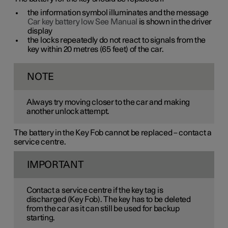
the information symbol illuminates and the message
Car key battery low See Manual
is shown in the driver
display
the locks repeatedly do not react to signals from the
key within
20 metres
(
65 feet
) of the car.
NOTE
Always try moving closer to the car and making
another unlock attempt.
The battery in the Key Fob cannot be replaced – contact a
service centre.
IMPORTANT
Contact a service centre if the key tag is
discharged (Key Fob). The key has to be deleted
from the car as it can still be used for backup
starting.