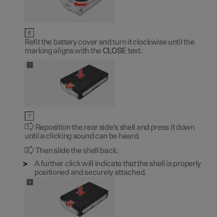
Refit the battery cover and turn it clockwise until the
marking aligns with the
CLOSE
text.
Reposition the rear side's shell and press it down
until a clicking sound can be heard.
Then slide the shell back.
A further click will indicate that the shell is properly
positioned and securely attached.