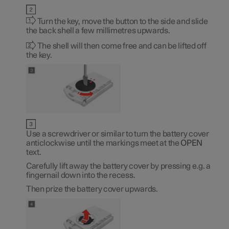
Turn the key, move the button to the side and slide
the back shell a few millimetres upwards.
The shell will then come free and can be lifted off
the key.
Use a screwdriver or similar to turn the battery cover
anticlockwise until the markings meet at the
OPEN
text.
Carefully lift away the battery cover by pressing e.g. a
fingernail down into the recess.
Then prize the battery cover upwards.