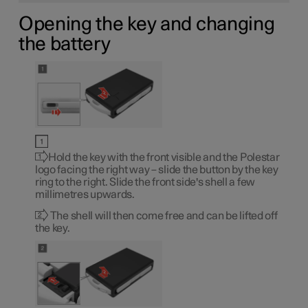
Opening the key and changing
the battery
Hold the key with the front visible and the Polestar
logo facing the right way – slide the button by the key
ring to the right. Slide the front side's shell a few
millimetres upwards.
The shell will then come free and can be lifted off
the key.