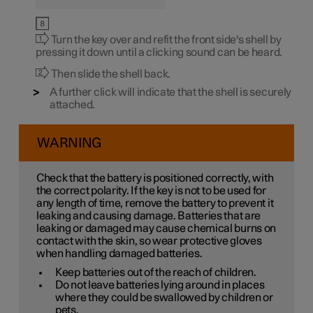
Turn the key over and refit the front side's shell by
pressing it down until a clicking sound can be heard.
Then slide the shell back.
A further click will indicate that the shell is securely
attached.
WARNING
Check that the battery is positioned correctly, with
the correct polarity. If the key is not to be used for
any length of time, remove the battery to prevent it
leaking and causing damage. Batteries that are
leaking or damaged may cause chemical burns on
contact with the skin, so wear protective gloves
when handling damaged batteries.
Keep batteries out of the reach of children.
Do not leave batteries lying around in places
where they could be swallowed by children or
pets.