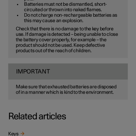
Batteries must not be dismantled, short-
circuited or thrown into naked flames.
Do not charge non-rechargeable batteries as
this may cause an explosion.
Check that there is no damage to the key before
use. If damage is detected – being unable to close
the battery cover properly, for example – the
product should not be used. Keep defective
products out of the reach of children.
IMPORTANT
Make sure that exhausted batteries are disposed
of in a manner which is kind to the environment.
Related articles
Keys