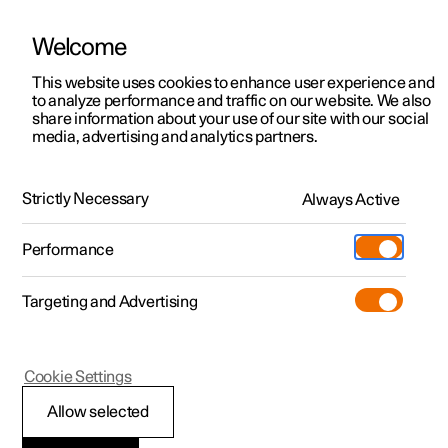
Welcome
This website uses cookies to enhance user experience and
to analyze performance and traffic on our website. We also
Manual
Video gallery
Software updates
share information about your use of our site with our social
media, advertising and analytics partners.
Key
Strictly Necessary
Always Active
Polestar 2 - 2025
Performance
Targeting and Advertising
Cookie Settings
Polestar 2
Allow selected
Replacing the battery in