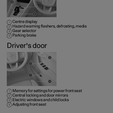
Centre display
Hazard warning flashers, defrosting, media
Gear selector
Parking brake
Driver's door
Memory for settings for power front seat
Central locking and door mirrors
Electric windows and child locks
Adjusting front seat