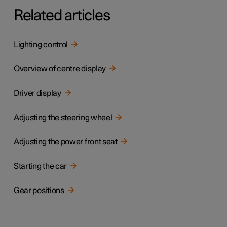
Related articles
Lighting control
Overview of centre display
Driver display
Adjusting the steering wheel
Adjusting the power front seat
Starting the car
Gear positions