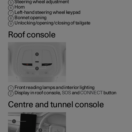
Steering wheel adjustment
Horn
Left-hand steering wheel keypad
Bonnet opening
Unlocking/opening/closing of tailgate
Roof console
Front reading lamps and interior lighting
Display in roof console,
SOS
and
CONNECT
button
Centre and tunnel console