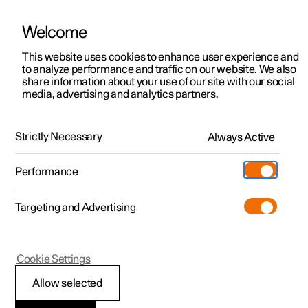
Welcome
This website uses cookies to enhance user experience and
to analyze performance and traffic on our website. We also
Manual
Video gallery
Software updates
share information about your use of our site with our social
media, advertising and analytics partners.
Your Polestar
Strictly Necessary
Always Active
Polestar 2 - 2025
Performance
Targeting and Advertising
Cookie Settings
Polestar 2
Allow selected
Displays and controls