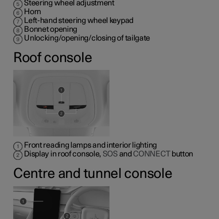
Steering wheel adjustment
Horn
Left-hand steering wheel keypad
Bonnet opening
Unlocking/opening/closing of tailgate
Roof console
Front reading lamps and interior lighting
Display in roof console,
SOS
and
CONNECT
button
Centre and tunnel console