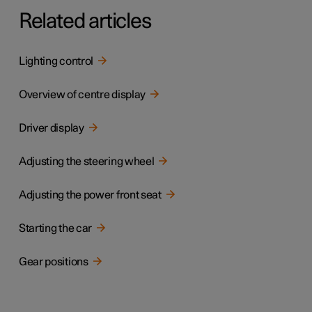
Related articles
Lighting control
Overview of centre display
Driver display
Adjusting the steering wheel
Adjusting the power front seat
Starting the car
Gear positions