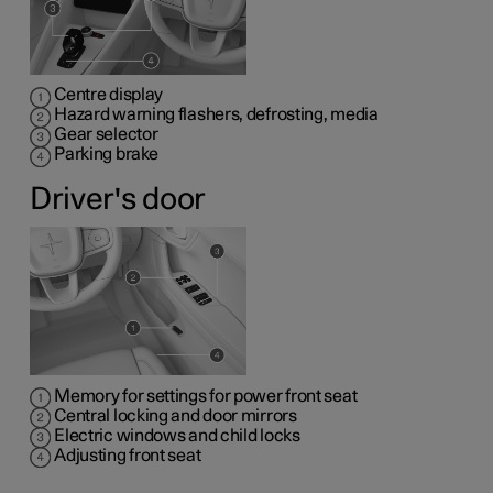
Centre display
Hazard warning flashers, defrosting, media
Gear selector
Parking brake
Driver's door
Memory for settings for power front seat
Central locking and door mirrors
Electric windows and child locks
Adjusting front seat