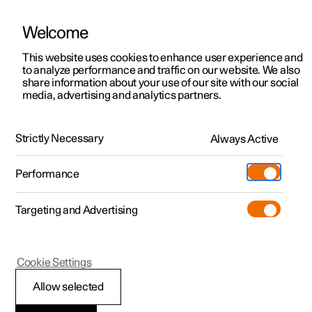
Welcome
This website uses cookies to enhance user experience and
to analyze performance and traffic on our website. We also
Manual
Video gallery
Software updates
share information about your use of our site with our social
media, advertising and analytics partners.
Your Polestar
Strictly Necessary
Always Active
Polestar 2 - 2025
Performance
Targeting and Advertising
Cookie Settings
Polestar 2
Allow selected
Displays and controls