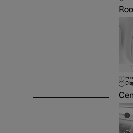
Roo
Fro
Dis
Cen