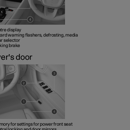
tre display
ard warning flashers, defrosting, media
r selector
king brake
ver's door
ory for settings for power front seat
tral locking and door mirrors