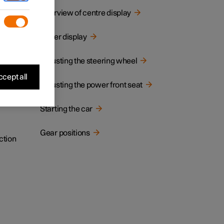
cated.
Overview of centre display
Driver display
Adjusting the steering wheel
cept all
Adjusting the power front seat
Starting the car
Gear positions
ction