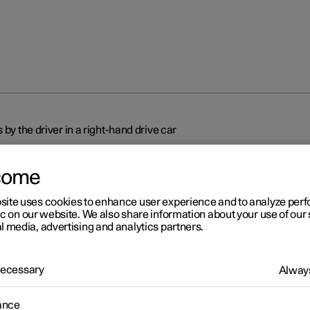
 by the driver in a right-hand drive car
come
site uses cookies to enhance user experience and to analyze pe
ic on our website. We also share information about your use of our 
l media, advertising and analytics partners.
r 2
splays and controls by the
 Necessary
Always
ver in a right-hand drive car
ance