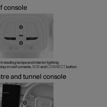
f console
nt reading lamps and interior lighting
play in roof console,
SOS
and
CONNECT
button
tre and tunnel console