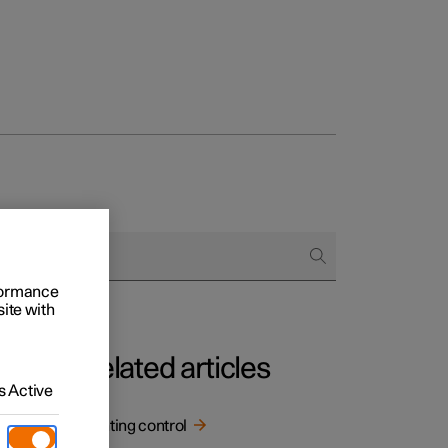
rformance
site with
Related articles
 Active
Lighting control