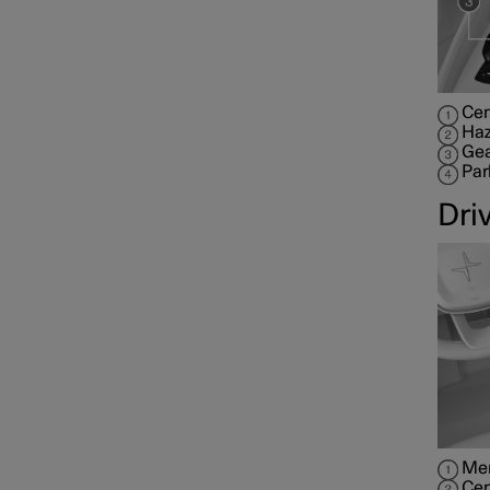
Cen
Haz
Gea
Par
Dri
Mem
Cen