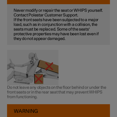
Never modify or repair the seat or WHIPS yourself.
Contact Polestar Customer Support.
If the front seats have been subjected to a major
load, such as in conjunction with a collision, the
seats must be replaced. Some of the seats'
protective properties may have been lost even if
they do not appear damaged.
Do not leave any objects on the floor behind or under the
front seats or in the rear seat that may prevent WHIPS
from functioning.
WARNING