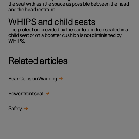
the seat with as little space as possible between the head
and the head restraint.
WHIPS and child seats
The protection provided by the car to children seated in a
child seat or on a booster cushion is not diminished by
WHIPS.
Related articles
Rear Collision Warning
Power front seat
Safety