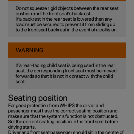
Do not squeeze rigid objects between the rear seat
cushion and the front seat's backrest.
If a backrest in the rear seat is lowered then any
load must be secured to prevent it from sliding up
to the front seat backrest in the event of a collision.
WARNING
If a rear-facing child seat is being used in the rear
seat, the corresponding front seat must be moved
forwards so that it is not in contact with the child
seat.
Seating position
For good protection from WHIPS the driver and
passenger must have the correct seating position and
make sure that the system's function is not obstructed.
Set the correct seating position in the front seat before
driving starts.
Driver and front seat passenger should sit in the centre of