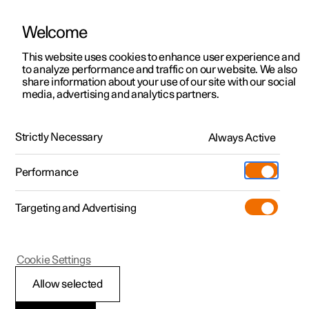
Welcome
This website uses cookies to enhance user experience and
to analyze performance and traffic on our website. We also
Manual
Video gallery
Software updates
share information about your use of our site with our social
media, advertising and analytics partners.
Safety
Strictly Necessary
Always Active
Polestar 2 - 2025
Performance
Targeting and Advertising
Cookie Settings
Polestar 2
Allow selected
Whiplash Protection