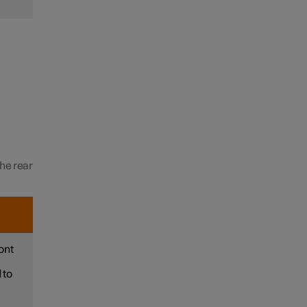
the rear
ont
 to