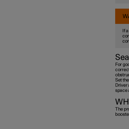
W
If 
cor
con
Sea
For go
correct
obstru
Set the
Driver 
space 
WHI
The pro
booste