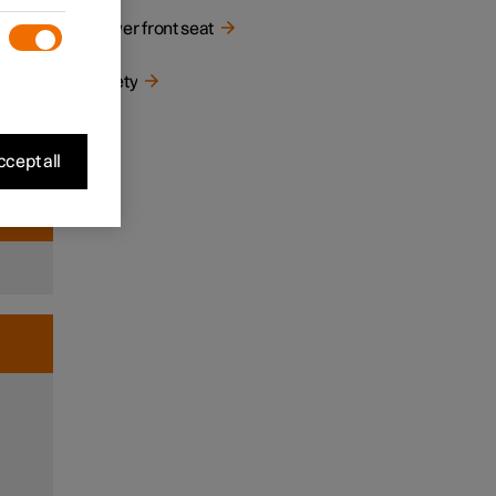
Power front seat
nd
Safety
d and
river
s that
cept all