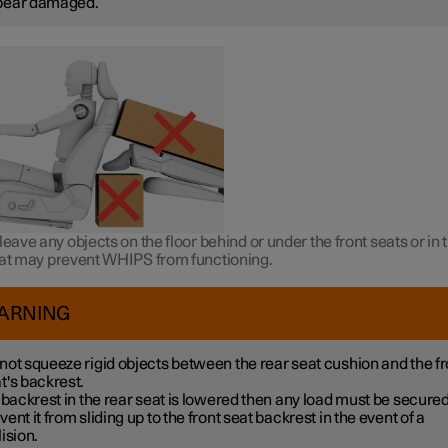
pear damaged.
leave any objects on the floor behind or under the front seats or in 
hat may prevent WHIPS from functioning.
ARNING
not squeeze rigid objects between the rear seat cushion and the fr
t's backrest.
a backrest in the rear seat is lowered then any load must be secured
vent it from sliding up to the front seat backrest in the event of a
lision.