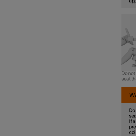
ap
Do not 
seat t
W
Do 
sea
If 
pre
col