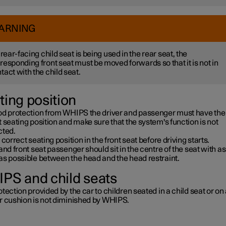
ARNING
a rear-facing child seat is being used in the rear seat, the
responding front seat must be moved forwards so that it is not in
tact with the child seat.
ting position
od protection from WHIPS the driver and passenger must have the
 seating position and make sure that the system's function is not
cted.
 correct seating position in the front seat before driving starts.
and front seat passenger should sit in the centre of the seat with as l
as possible between the head and the head restraint.
PS and child seats
tection provided by the car to children seated in a child seat or on
r cushion is not diminished by WHIPS.