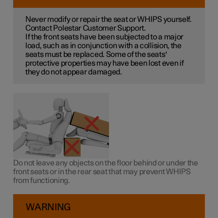
Never modify or repair the seat or WHIPS yourself.
Contact Polestar Customer Support.
If the front seats have been subjected to a major
load, such as in conjunction with a collision, the
seats must be replaced. Some of the seats'
protective properties may have been lost even if
they do not appear damaged.
Do not leave any objects on the floor behind or under the
front seats or in the rear seat that may prevent WHIPS
from functioning.
WARNING