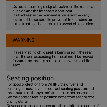
Do not squeeze rigid objects between the rear seat
cushion and the front seat's backrest.
If a backrest in the rear seat is lowered then any
load must be secured to prevent it from sliding up
to the front seat backrest in the event of a collision.
WARNING
If a rear-facing child seat is being used in the rear
seat, the corresponding front seat must be moved
forwards so that it is not in contact with the child
seat.
Seating position
For good protection from WHIPS the driver and
passenger must have the correct seating position and
make sure that the system's function is not obstructed.
Set the correct seating position in the front seat before
driving starts.
Driver and front seat passenger should sit in the centre of