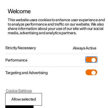
Welcome
This website uses cookies to enhance user experience and
to analyze performance and traffic on our website. We also
Manual
Video gallery
Software updates
share information about your use of our site with our social
media, advertising and analytics partners.
Safety
Strictly Necessary
Always Active
Polestar 2 - 2025
Performance
Targeting and Advertising
Cookie Settings
Polestar 2
Allow selected
Whiplash Protection