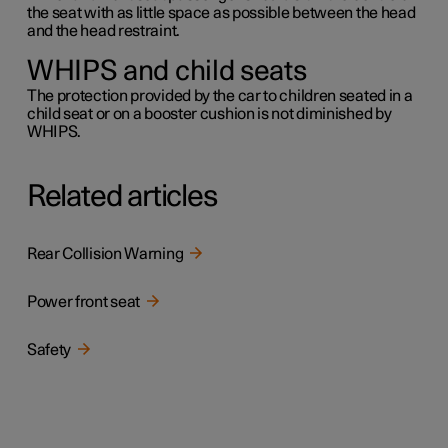
the seat with as little space as possible between the head
and the head restraint.
WHIPS and child seats
The protection provided by the car to children seated in a
child seat or on a booster cushion is not diminished by
WHIPS.
Related articles
Rear Collision Warning
Power front seat
Safety