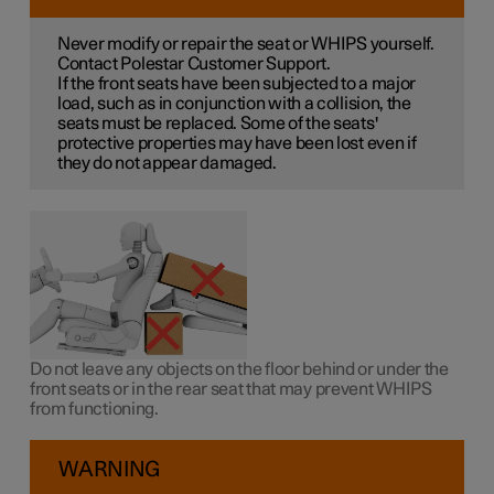
Never modify or repair the seat or WHIPS yourself.
Contact Polestar Customer Support.
If the front seats have been subjected to a major
load, such as in conjunction with a collision, the
seats must be replaced. Some of the seats'
protective properties may have been lost even if
they do not appear damaged.
Do not leave any objects on the floor behind or under the
front seats or in the rear seat that may prevent WHIPS
from functioning.
WARNING