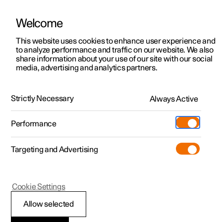
Welcome
This website uses cookies to enhance user experience and
to analyze performance and traffic on our website. We also
Manual
Video gallery
Software updates
share information about your use of our site with our social
media, advertising and analytics partners.
Safety
Strictly Necessary
Always Active
Polestar 2 - 2025
Performance
Targeting and Advertising
Cookie Settings
Polestar 2
Allow selected
Whiplash Protection