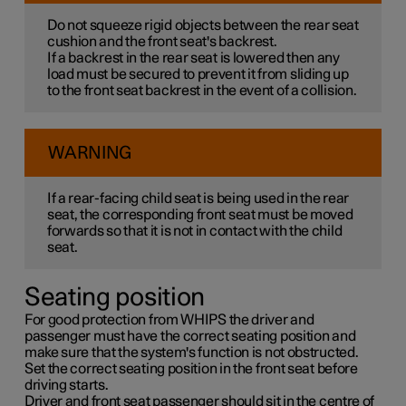
Do not squeeze rigid objects between the rear seat
cushion and the front seat's backrest.
If a backrest in the rear seat is lowered then any
load must be secured to prevent it from sliding up
to the front seat backrest in the event of a collision.
WARNING
If a rear-facing child seat is being used in the rear
seat, the corresponding front seat must be moved
forwards so that it is not in contact with the child
seat.
Seating position
For good protection from WHIPS the driver and
passenger must have the correct seating position and
make sure that the system's function is not obstructed.
Set the correct seating position in the front seat before
driving starts.
Driver and front seat passenger should sit in the centre of