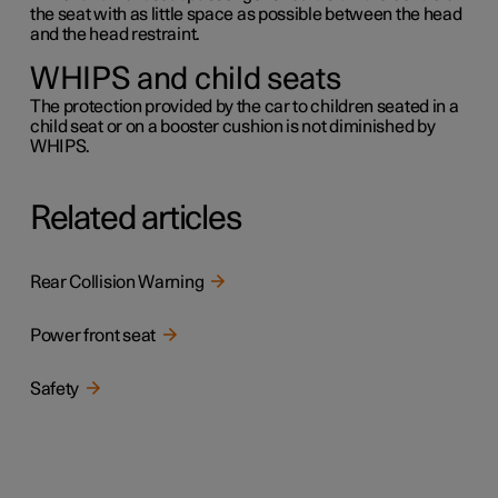
the seat with as little space as possible between the head
and the head restraint.
WHIPS and child seats
The protection provided by the car to children seated in a
child seat or on a booster cushion is not diminished by
WHIPS.
Related articles
Rear Collision Warning
Power front seat
Safety