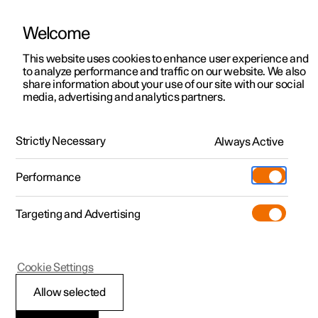
Welcome
This website uses cookies to enhance user experience and
to analyze performance and traffic on our website. We also
Manual
Video gallery
Software updates
share information about your use of our site with our social
media, advertising and analytics partners.
Air distribution
Strictly Necessary
Always Active
Polestar 2 - 2025
Performance
Targeting and Advertising
Cookie Settings
Polestar 2
Allow selected
Activating and