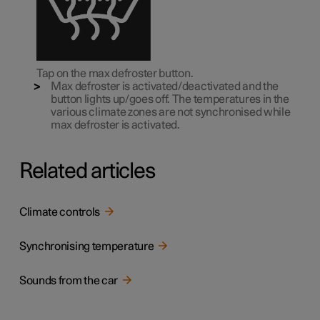
Tap on the max defroster button.
Max defroster is activated/deactivated and the
button lights up/goes off. The temperatures in the
various climate zones are not synchronised while
max defroster is activated.
Related articles
Climate controls
Synchronising temperature
Sounds from the car