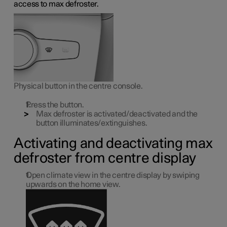
access to max defroster.
Physical button in the centre console.
Press the button.
Max defroster is activated/deactivated and the
button illuminates/extinguishes.
Activating and deactivating max
defroster from centre display
Open climate view in the centre display by swiping
upwards on the home view.