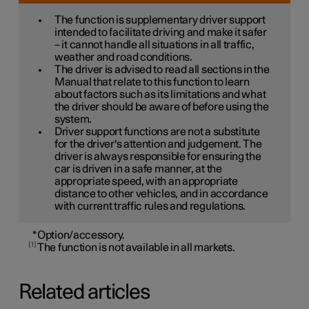
The function is supplementary driver support
intended to facilitate driving and make it safer
– it cannot handle all situations in all traffic,
weather and road conditions.
The driver is advised to read all sections in the
Manual that relate to this function to learn
about factors such as its limitations and what
the driver should be aware of before using the
system.
Driver support functions are not a substitute
for the driver's attention and judgement. The
driver is always responsible for ensuring the
car is driven in a safe manner, at the
appropriate speed, with an appropriate
distance to other vehicles, and in accordance
with current traffic rules and regulations.
*
Option/accessory.
1
The function is not available in all markets.
Related articles