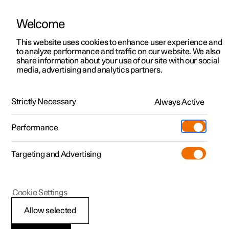
Welcome
This website uses cookies to enhance user experience and
to analyze performance and traffic on our website. We also
Manual
Video gallery
Software updates
share information about your use of our site with our social
media, advertising and analytics partners.
Rear Collision Warning
Strictly Necessary
Always Active
Polestar 2 - 2025
Performance
Targeting and Advertising
Cookie Settings
Polestar 2
Allow selected
Rear Collision