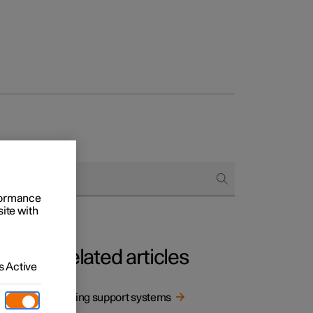
rformance
site with
Related articles
 Active
 being
Driving support systems