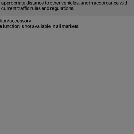
appropriate distance to other vehicles, and in accordance with
current traffic rules and regulations.
tion/accessory.
 function is not available in all markets.