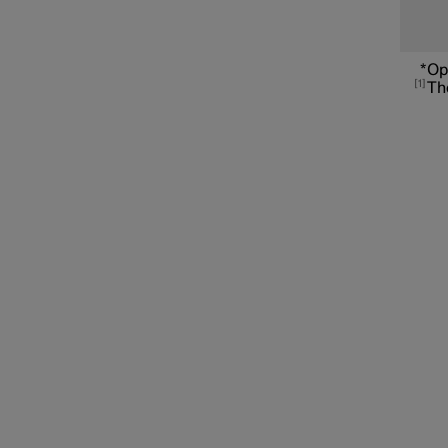
Connected Safety
*
Op
1
The
Assistance at risk of collision
Driver Alert Control
Lane assistance
Electronic stability control
Road Sign Information