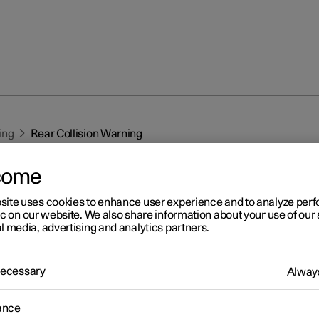
ing
Rear Collision Warning
come
site uses cookies to enhance user experience and to analyze pe
ic on our website. We also share information about your use of our 
l media, advertising and analytics partners.
r 2
 Necessary
Always
ar Collision Warning
*
1
ar Collision Warning
(RCW) function can help the driver to avoid
ance
a vehicle approaching from behind.