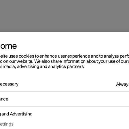
come
sequence for window pinch protection
site uses cookies to enhance user experience and to analyze pe
ic on our website. We also share information about your use of our 
l media, advertising and analytics partners.
 Necessary
Always
ance
r 2
set sequence for window
g and Advertising
nch protection
ettings