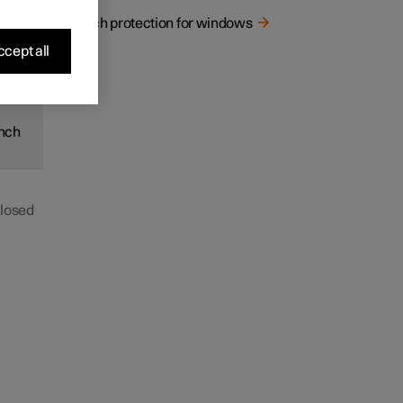
 a
Pinch protection for windows
cept all
inch
closed