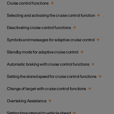
Cruise control functions
Selecting and activating the cruise control function
Deactivating cruise control functions
Symbols and messages for adaptive cruise control
Standby mode for adaptive cruise control
Automatic braking with cruise control functions
Setting the stored speed for cruise control functions
Change of target with cruise control functions
Overtaking Assistance
Setting time interval to vehicle ahead