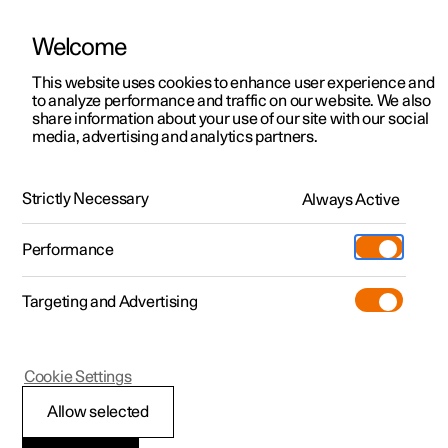
Welcome
This website uses cookies to enhance user experience and
to analyze performance and traffic on our website. We also
Manual
Video gallery
Software updates
share information about your use of our site with our social
media, advertising and analytics partners.
Adaptive cruise control
Strictly Necessary
Always Active
Polestar 2 - 2025
Performance
Targeting and Advertising
Cookie Settings
Polestar 2
Allow selected
Adaptive cruise