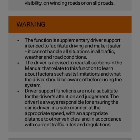
visibility, on winding roads or on slip roads.
WARNING
The function is supplementary driver support
intended to facilitate driving and make it safer
– it cannot handle all situations in all traffic,
weather and road conditions.
The driver is advised to read all sections in the
Manual that relate to this function to learn
about factors such as its limitations and what
the driver should be aware of before using the
system.
Driver support functions are not a substitute
for the driver's attention and judgement. The
driver is always responsible for ensuring the
car is driven in a safe manner, at the
appropriate speed, with an appropriate
distance to other vehicles, and in accordance
with current traffic rules and regulations.