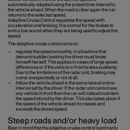
automatically adapted using the preset time interval to
the vehicle ahead. When the road is clear again the car
returns to the selected speed.
Adaptive Cruise Control regulates the speed with
acceleration and braking. It is normal for the brakes to
emit a low sound when they are being used to adjust the
speed.
The adaptive cruise control aims to:
regulate the speed smoothly. In situations that
demand sudden braking the driver must brake
himself/herself. This applies in cases of large speed
differences or if the vehicle in front brakes suddenly.
Due to the limitations of the radar unit, braking may
come unexpectedly or not at all.
follow the vehicle ahead in the same lane at a time
interval set by the driver. If the radar unit cannot see
any vehicle in front then the car will instead maintain
the speed stored by the driver. This also takes place if
the speed of the vehicle ahead increases and
exceeds the stored speed.
Steep roads and/or heavy load
Bear in mind that the adaptive cruise control is primarily