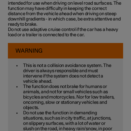
intended for use when driving on level road surfaces. The
function may have difficulty in keeping the correct
distance from the vehicle ahead when driving on steep
downhill gradients - in which case, be extra attentive and
ready to brake.
Do not use adaptive cruise control if the car has a heavy
load or a trailer is connected to the car.
WARNING
This is not a collision avoidance system. The
driver is always responsible and must
intervene if the system does not detect a
vehicle ahead.
The function does not brake for humans or
animals, and not for small vehicles such as
bicycles and motorcycles. Nor for low trailers,
oncoming, slow or stationary vehicles and
objects.
Do not use the function in demanding
situations, such as in city traffic, at junctions,
on slippery surfaces, with a lot of water or
slush on the road, in heavy rain/snow, in poor