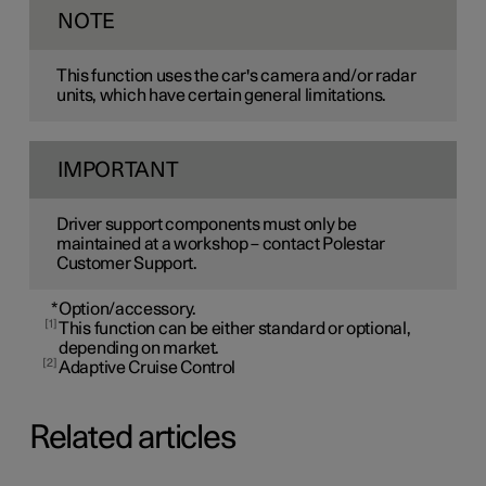
NOTE
This function uses the car's camera and/or radar
units, which have certain general limitations.
IMPORTANT
Driver support components must only be
maintained at a workshop – contact Polestar
Customer Support.
*
Option/accessory.
1
This function can be either standard or optional,
depending on market.
2
Adaptive Cruise Control
Related articles