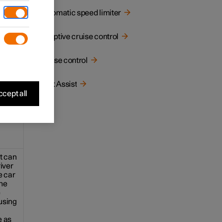
Automatic speed limiter
a
e driver
Adaptive cruise control
4
t
*
Cruise control
Pilot Assist
cept all
st can
river
e car
he
e
using
e as