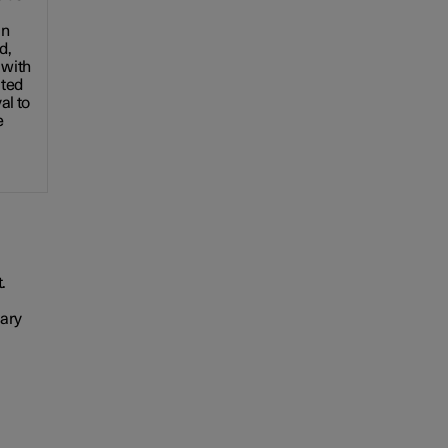
an
d,
with
cted
al to
e
.
vary