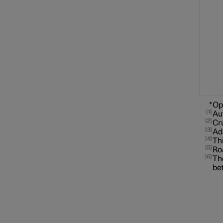
Speed limiter functions
Distance Warning
*
Op
1
Au
2
Cr
3
Ad
4
Blind Spot Information
Thi
5
Ro
6
The
be
Cross Traffic Alert
Rear Collision Warning