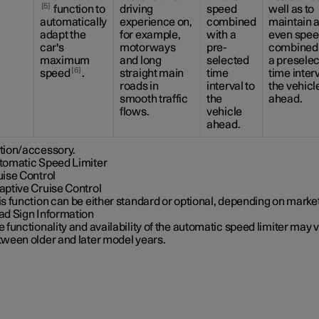
5
function to
driving
speed
well as to
automatically
experience on,
combined
maintain 
adapt the
for example,
with a
even spee
car's
motorways
pre-
combined 
maximum
and long
selected
a presele
6
speed
.
straight main
time
time interv
roads in
interval to
the vehicl
smooth traffic
the
ahead.
flows.
vehicle
ahead.
tion/accessory.
tomatic Speed Limiter
uise Control
aptive Cruise Control
s function can be either standard or optional, depending on market
ad Sign Information
 functionality and availability of the automatic speed limiter may 
tween older and later model years.