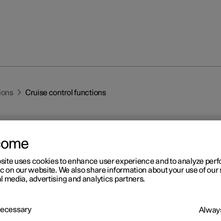
ions
Cruise control functions
come
site uses cookies to enhance user experience and to analyze pe
ic on our website. We also share information about your use of our 
r 2
l media, advertising and analytics partners.
uise control functions
re several driver support systems that can assist you while driving
 Necessary
Always
o maintain a suitable speed depending on situation. Here is a sum