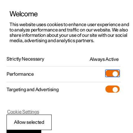
Welcome
This website uses cookies to enhance user experience and
to analyze performance and traffic on our website. We also
Manual
Video gallery
Software updates
share information about your use of our site with our social
media, advertising and analytics partners.
Climate
Strictly Necessary
Always Active
Polestar 2 - 2025
Performance
Targeting and Advertising
Cookie Settings
Polestar 2
Allow selected
Perceived temperature