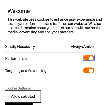
Welcome
This website uses cookies to enhance user experience and
to analyze performance and traffic on our website. We also
Manual
Video gallery
Software updates
share information about your use of our site with our social
media, advertising and analytics partners.
Key
Strictly Necessary
Always Active
Polestar 2 - 2025
Performance
Targeting and Advertising
Cookie Settings
Polestar 2
Allow selected
Key range