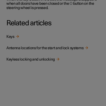
when all doors have been closed or the
O
button on the
steering wheel is pressed.
Related articles
Keys
Antenna locations for the start and lock systems
Keyless locking and unlocking