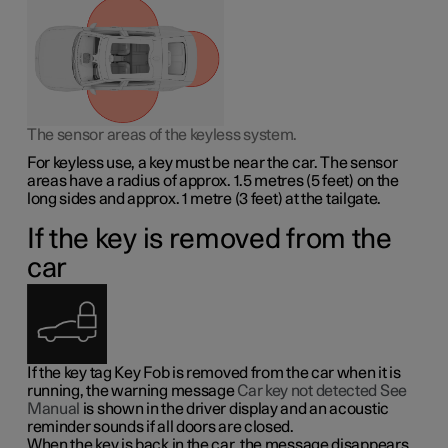
The sensor areas of the keyless system.
For keyless use, a key must be near the car. The sensor
areas have a radius of approx.
1.5 metres
(
5 feet
) on the
long sides and approx.
1 metre
(
3 feet
) at the tailgate.
If the key is removed from the
car
If the key tag Key Fob is removed from the car when it is
running, the warning message
Car key not detected See
Manual
is shown in the driver display and an acoustic
reminder sounds if all doors are closed.
When the key is back in the car, the message disappears