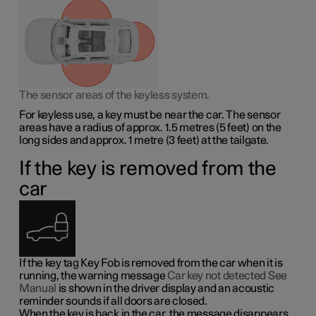
The sensor areas of the keyless system.
For keyless use, a key must be near the car. The sensor
areas have a radius of approx.
1.5 metres
(
5 feet
) on the
long sides and approx.
1 metre
(
3 feet
) at the tailgate.
If the key is removed from the
car
If the key tag Key Fob is removed from the car when it is
running, the warning message
Car key not detected See
Manual
is shown in the driver display and an acoustic
reminder sounds if all doors are closed.
When the key is back in the car, the message disappears