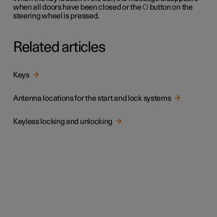
when all doors have been closed or the
O
button on the
steering wheel is pressed.
Related articles
Keys
Antenna locations for the start and lock systems
Keyless locking and unlocking