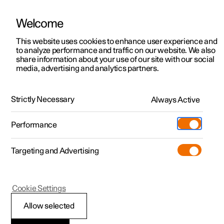
Welcome
This website uses cookies to enhance user experience and
to analyze performance and traffic on our website. We also
Manual
Video gallery
Software updates
share information about your use of our site with our social
media, advertising and analytics partners.
Key
Strictly Necessary
Always Active
Polestar 2 - 2025
Performance
Targeting and Advertising
Cookie Settings
Polestar 2
Allow selected
Key range