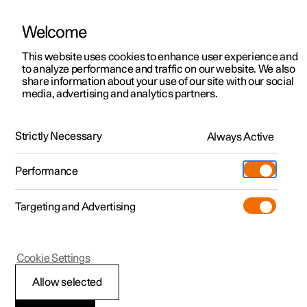
Welcome
This website uses cookies to enhance user experience and
to analyze performance and traffic on our website. We also
Manual
Video gallery
Software updates
share information about your use of our site with our social
media, advertising and analytics partners.
Key
Strictly Necessary
Always Active
Polestar 2 - 2025
Performance
Targeting and Advertising
Cookie Settings
Polestar 2
Allow selected
Key range