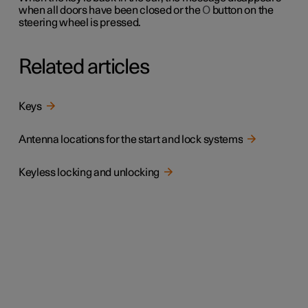
when all doors have been closed or the
O
button on the
steering wheel is pressed.
Related articles
Keys
Antenna locations for the start and lock systems
Keyless locking and unlocking