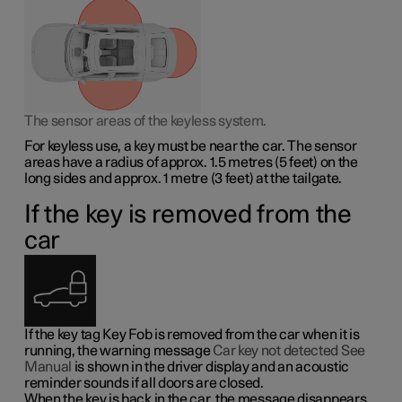
The sensor areas of the keyless system.
For keyless use, a key must be near the car. The sensor
areas have a radius of approx.
1.5 metres
(
5 feet
) on the
long sides and approx.
1 metre
(
3 feet
) at the tailgate.
If the key is removed from the
car
If the key tag Key Fob is removed from the car when it is
running, the warning message
Car key not detected See
Manual
is shown in the driver display and an acoustic
reminder sounds if all doors are closed.
When the key is back in the car, the message disappears