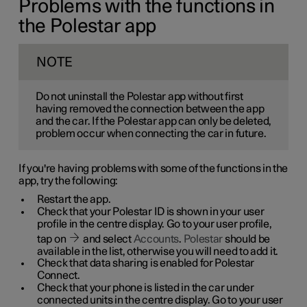
Problems with the functions in
the Polestar app
NOTE
Do not uninstall the Polestar app without first
having removed the connection between the app
and the car. If the Polestar app can only be deleted,
problem occur when connecting the car in future.
If you're having problems with some of the functions in the
app, try the following:
Restart the app.
Check that your Polestar ID is shown in your user
profile in the centre display. Go to your user profile,
tap on
and select
Accounts
.
Polestar
should be
available in the list, otherwise you will need to add it.
Check that data sharing is enabled for Polestar
Connect.
Check that your phone is listed in the car under
connected units in the centre display. Go to your user