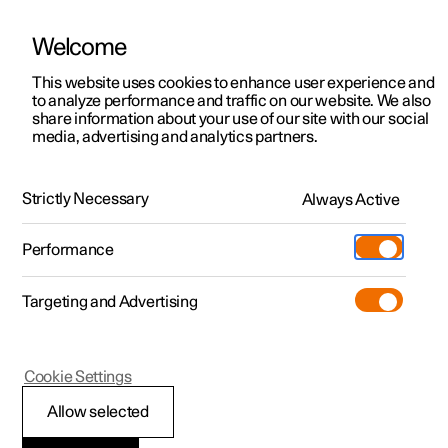
Welcome
This website uses cookies to enhance user experience and
to analyze performance and traffic on our website. We also
Manual
Video gallery
Software updates
share information about your use of our site with our social
media, advertising and analytics partners.
The Polestar app
Strictly Necessary
Always Active
Polestar 2 - 2025
Performance
Targeting and Advertising
Cookie Settings
Polestar 2
Allow selected
Troubleshooting