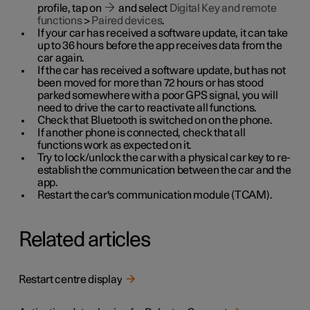
profile, tap on
and select
Digital Key and remote
functions
>
Paired devices
.
If your car has received a software update, it can take
up to 36 hours before the app receives data from the
car again.
If the car has received a software update, but has not
been moved for more than 72 hours or has stood
parked somewhere with a poor GPS signal, you will
need to drive the car to reactivate all functions.
Check that Bluetooth is switched on on the phone.
If another phone is connected, check that all
functions work as expected on it.
Try to lock/unlock the car with a physical car key to re-
establish the communication between the car and the
app.
Restart the car's communication module (TCAM).
Related articles
Restart centre display