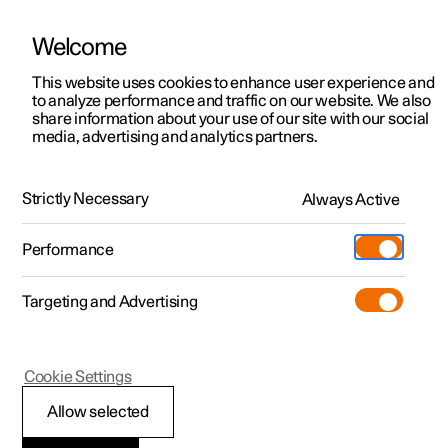
Welcome
This website uses cookies to enhance user experience and
to analyze performance and traffic on our website. We also
Manual
Video gallery
Software updates
share information about your use of our site with our social
media, advertising and analytics partners.
Audio and media
Strictly Necessary
Always Active
Polestar 2 - 2025
Performance
Targeting and Advertising
Cookie Settings
Polestar 2
Allow selected
Media playback