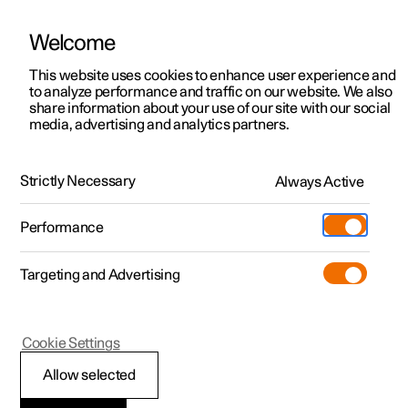
Welcome
This website uses cookies to enhance user experience and
to analyze performance and traffic on our website. We also
Manual
Video gallery
Software updates
share information about your use of our site with our social
media, advertising and analytics partners.
Audio and media
Strictly Necessary
Always Active
Polestar 2 - 2025
Performance
Targeting and Advertising
Cookie Settings
Polestar 2
Allow selected
Media playback