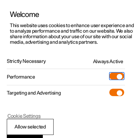
Welcome
This website uses cookies to enhance user experience and
to analyze performance and traffic on our website. We also
Manual
Video gallery
Software updates
share information about your use of our site with our social
media, advertising and analytics partners.
Audio and media
Strictly Necessary
Always Active
Polestar 2 - 2025
Performance
Targeting and Advertising
Cookie Settings
Polestar 2
Allow selected
Media playback