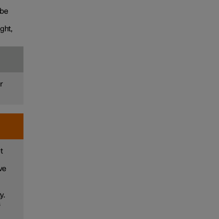
 be
ght,
r
t
ve
y.
s