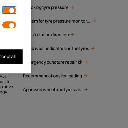
Checking tyre pressure
System for tyre pressure monitoring
 on the
Tyres' rotation direction
Tread wear indicators on the tyres
cept all
Emergency puncture repair kit
Recommendations for loading
1
 POL
ar. In
lso have
Approved wheel and tyre sizes
ergy