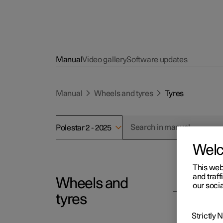
Manual
Video gallery
Software updates
Manual
Wheels and tyres
Tyres
Polestar 2 - 2025
Wel
This web
and traff
Wheels and
Polesta
our socia
Ty
tyres
The fun
Strictly
dampen