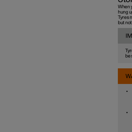
When y
hung up
Tyres n
but not
I
Tyr
be 
W