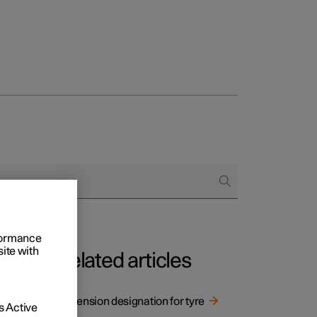
rformance
site with
Related articles
Dimension designation for tyre
 Active