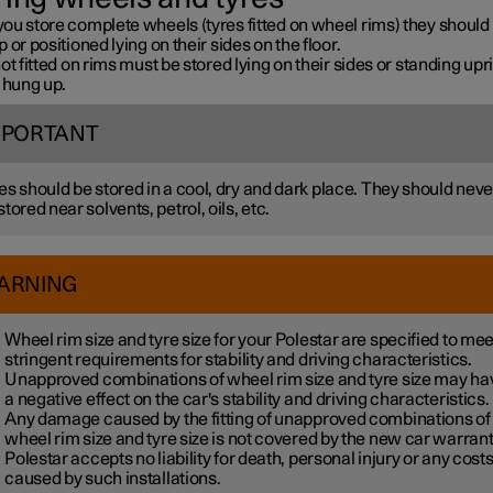
ou store complete wheels (tyres fitted on wheel rims) they should
 or positioned lying on their sides on the floor.
ot fitted on rims must be stored lying on their sides or standing upri
 hung up.
MPORTANT
es should be stored in a cool, dry and dark place. They should neve
stored near solvents, petrol, oils, etc.
ARNING
Wheel rim size and tyre size for your Polestar are specified to mee
stringent requirements for stability and driving characteristics.
Unapproved combinations of wheel rim size and tyre size may ha
a negative effect on the car's stability and driving characteristics.
Any damage caused by the fitting of unapproved combinations of
wheel rim size and tyre size is not covered by the new car warrant
Polestar accepts no liability for death, personal injury or any cost
caused by such installations.