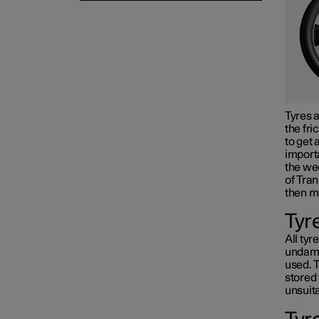
Tyres a
the fri
to get 
importa
the wee
of Tran
then m
Tyr
All tyr
undama
used. T
stored 
unsuita