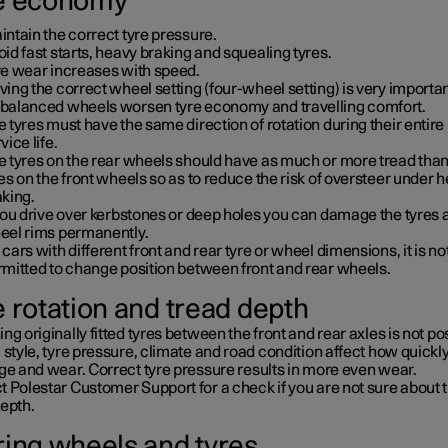
e economy
ntain the correct tyre pressure.
id fast starts, heavy braking and squealing tyres.
re wear increases with speed.
ing the correct wheel setting (four-wheel setting) is very importan
balanced wheels worsen tyre economy and travelling comfort.
 tyres must have the same direction of rotation during their entire
vice life.
e tyres on the rear wheels should have as much or more tread than
es on the front wheels so as to reduce the risk of oversteer under 
aking.
you drive over kerbstones or deep holes you can damage the tyres 
eel rims permanently.
cars with different front and rear tyre or wheel dimensions, it is no
rmitted to change position between front and rear wheels.
e rotation and tread depth
ng originally fitted tyres between the front and rear axles is not po
 style, tyre pressure, climate and road condition affect how quickly
ge and wear. Correct tyre pressure results in more even wear.
 Polestar Customer Support for a check if you are not sure about 
depth.
ring wheels and tyres