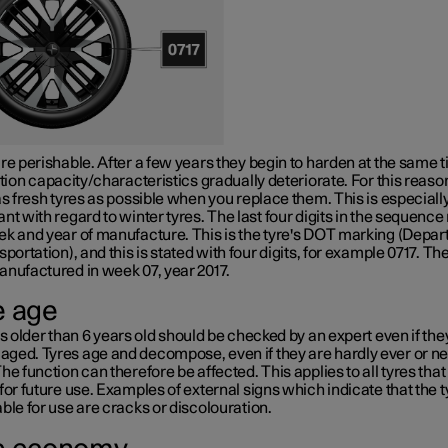
re perishable. After a few years they begin to harden at the same 
ction capacity/characteristics gradually deteriorate. For this reaso
as fresh tyres as possible when you replace them. This is especiall
nt with regard to winter tyres. The last four digits in the sequenc
k and year of manufacture. This is the tyre's
DOT marking
(Depar
sportation), and this is stated with four digits, for example 0717. The
anufactured in week 07, year 2017.
e age
es older than
6 years
old should be checked by an expert even if th
ged. Tyres age and decompose, even if they are hardly ever or n
he function can therefore be affected. This applies to all tyres that
for future use. Examples of external signs which indicate that the t
ble for use are cracks or discolouration.