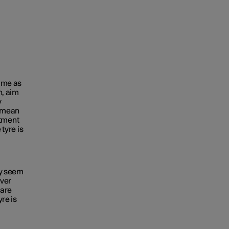
time as
n, aim
y
e mean
tment
 tyre is
ey seem
ever
 are
yre is