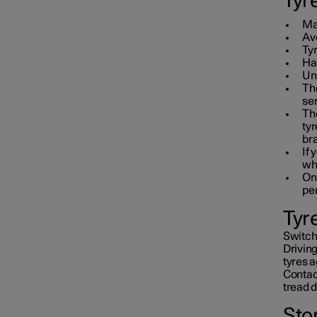
Tyr
Mai
Avo
Ty
Hav
Un
The
ser
Th
tyr
br
If 
wh
On 
pe
Tyr
Switchi
Driving
tyres a
Contact
tread 
Sto