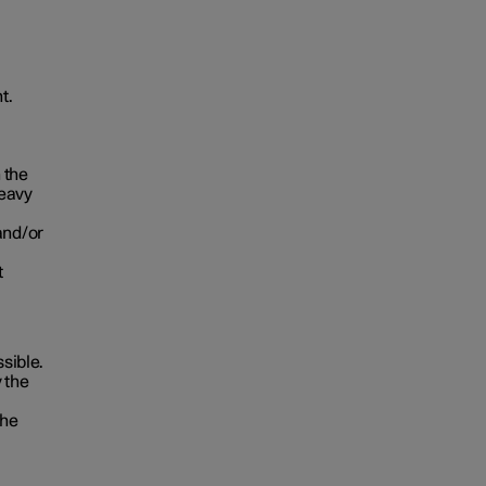
t.
 the
heavy
and/or
t
ssible.
 the
the