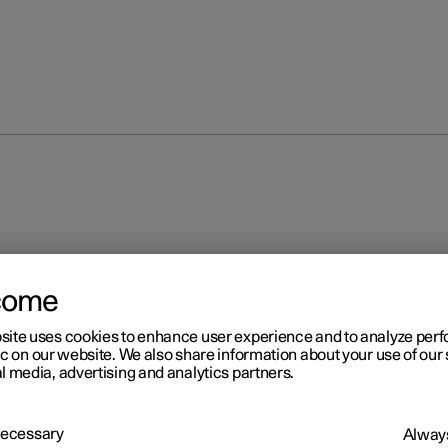
come
site uses cookies to enhance user experience and to analyze pe
ic on our website. We also share information about your use of our 
r 2
l media, advertising and analytics partners.
res
ction of the tyres is to carry load, provide grip on the road surface,
 Necessary
Always
 vibration and protect the wheel from wear.