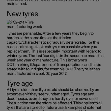
maintained.
New tyres
Tyres are perishable. After a few years they begin to
harden at the same time as the friction
capacity/characteristics gradually deteriorate. For this
reason, aim to get as fresh tyres as possible when you
replace them. This is especially important with regard to
winter tyres. The last four digits in the sequence mean the
week and year of manufacture. This is the tyre's
DOT marking
(Department of Transportation), and this is
stated with four digits, for example 0717. The tyre is then
manufactured in week 07, year 2017.
Tyre age
All tyres older than
6 years
old should be checked by an
expert even if they seem undamaged. Tyres age and
decompose, even if they are hardly ever or never used.
The function can therefore be affected. This applies to all
tyres that are stored for future use. Examples of external