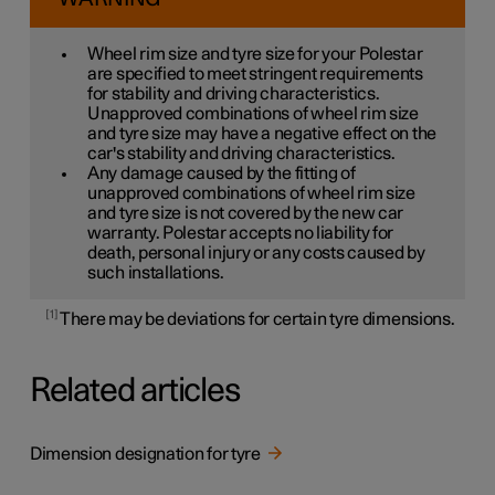
Wheel rim size and tyre size for your Polestar
are specified to meet stringent requirements
for stability and driving characteristics.
Unapproved combinations of wheel rim size
and tyre size may have a negative effect on the
car's stability and driving characteristics.
Any damage caused by the fitting of
unapproved combinations of wheel rim size
and tyre size is not covered by the new car
warranty. Polestar accepts no liability for
death, personal injury or any costs caused by
such installations.
1
There may be deviations for certain tyre dimensions.
Related articles
Dimension designation for tyre