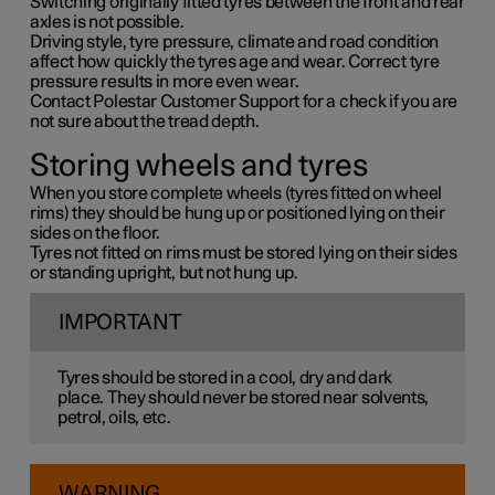
Switching originally fitted tyres between the front and rear
axles is not possible.
Driving style, tyre pressure, climate and road condition
affect how quickly the tyres age and wear. Correct tyre
pressure results in more even wear.
Contact Polestar Customer Support for a check if you are
not sure about the tread depth.
Storing wheels and tyres
When you store complete wheels (tyres fitted on wheel
rims) they should be hung up or positioned lying on their
sides on the floor.
Tyres not fitted on rims must be stored lying on their sides
or standing upright, but not hung up.
IMPORTANT
Tyres should be stored in a cool, dry and dark
place. They should never be stored near solvents,
petrol, oils, etc.
WARNING