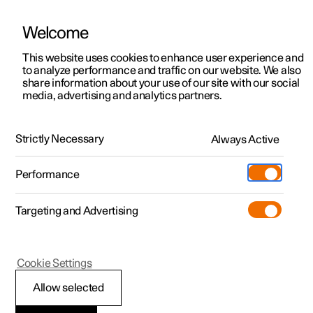
Welcome
This website uses cookies to enhance user experience and
to analyze performance and traffic on our website. We also
Manual
Video gallery
Software updates
share information about your use of our site with our social
media, advertising and analytics partners.
Wheels and tyres
Strictly Necessary
Always Active
Polestar 2 - 2025
Performance
Targeting and Advertising
Cookie Settings
Polestar 2
Allow selected
Tyres