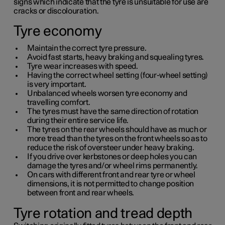
signs which indicate that the tyre is unsuitable for use are
cracks or discolouration.
Tyre economy
Maintain the correct tyre pressure.
Avoid fast starts, heavy braking and squealing tyres.
Tyre wear increases with speed.
Having the correct wheel setting (four-wheel setting)
is very important.
Unbalanced wheels worsen tyre economy and
travelling comfort.
The tyres must have the same direction of rotation
during their entire service life.
The tyres on the rear wheels should have as much or
more tread than the tyres on the front wheels so as to
reduce the risk of oversteer under heavy braking.
If you drive over kerbstones or deep holes you can
damage the tyres and/or wheel rims permanently.
On cars with different front and rear tyre or wheel
dimensions, it is not permitted to change position
between front and rear wheels.
Tyre rotation and tread depth