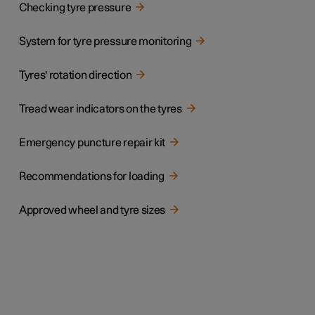
Checking tyre pressure
System for tyre pressure monitoring
Tyres' rotation direction
Tread wear indicators on the tyres
Emergency puncture repair kit
Recommendations for loading
Approved wheel and tyre sizes